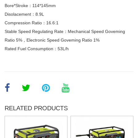
Bore*Stroke：114*145mm
Disolacement：8.9L
Compression Ratio：16.6:1
Stable Speed Regulating Rate：Mechanical Speed Goveming
Ratio 5%，Electronic Speed Goveming Ratio 1%
Rated Fuel Consumption：53L/h
RELATED PRODUCTS