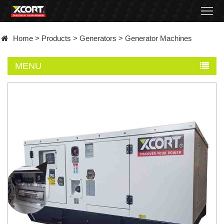
Home
Home
>
Products
>
Generators
>
Generator Machines
Products
MENU
Contact
About
News
Became
a
distributor