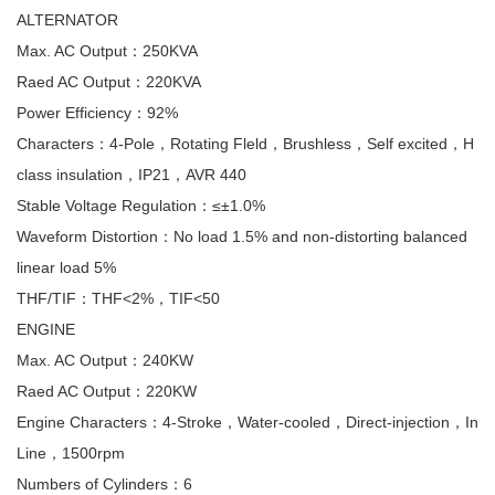
ALTERNATOR
Max. AC Output：250KVA
Raed AC Output：220KVA
Power Efficiency：92%
Characters：4-Pole，Rotating Fleld，Brushless，Self excited，H
class insulation，IP21，AVR 440
Stable Voltage Regulation：≤±1.0%
Waveform Distortion：No load 1.5% and non-distorting balanced
linear load 5%
THF/TIF：THF<2%，TIF<50
ENGINE
Max. AC Output：240KW
Raed AC Output：220KW
Engine Characters：4-Stroke，Water-cooled，Direct-injection，In
Line，1500rpm
Numbers of Cylinders：6