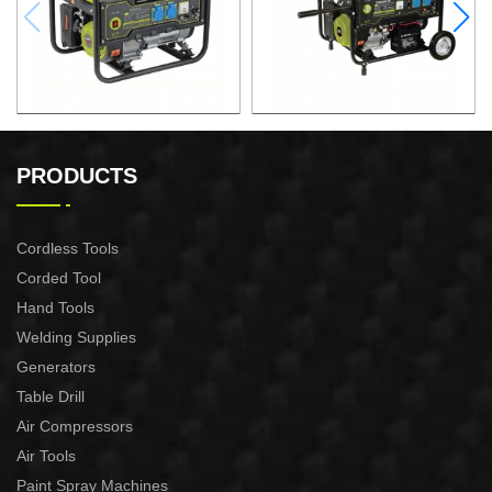
GASOLINE GENERATOR
GASOLINE GENERATOR
XG3600.3E
XG8000.3E
PRODUCTS
Cordless Tools
Corded Tool
Hand Tools
Welding Supplies
Generators
Table Drill
Air Compressors
Air Tools
Paint Spray Machines