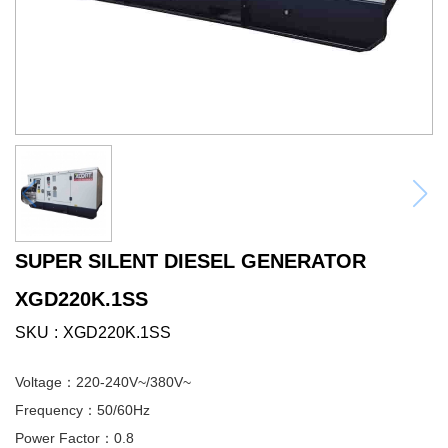
SUPER SILENT DIESEL GENERATOR
XGD220K.1SS
SKU
XGD220K.1SS
Voltage：220-240V~/380V~
Frequency：50/60Hz
Power Factor：0.8