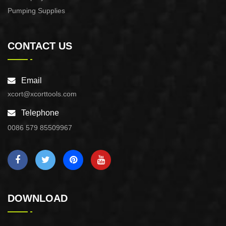
Pumping Supplies
CONTACT US
Email
xcort@xcorttools.com
Telephone
0086 579 85509967
DOWNLOAD