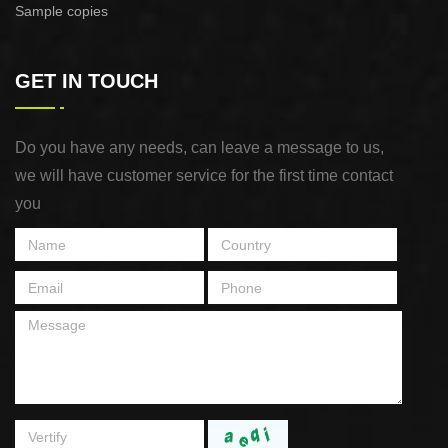
Sample copies
GET IN TOUCH
Do you have any needs, can leave a message to us,
we will have customer service for the first time contact
you