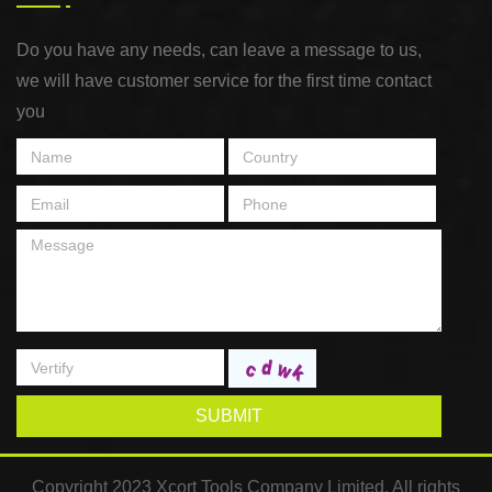
Do you have any needs, can leave a message to us,
we will have customer service for the first time contact
you
SUBMIT
Copyright 2023 Xcort Tools Company Limited. All rights