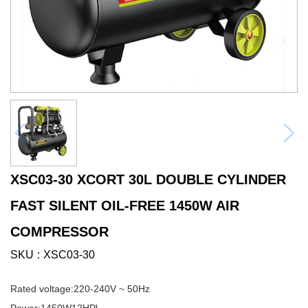
XSC03-30 XCORT 30L DOUBLE CYLINDER
FAST SILENT OIL-FREE 1450W AIR
COMPRESSOR
SKU
XSC03-30
Rated voltage:220-240V ~ 50Hz