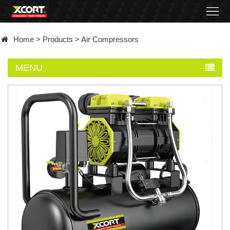
Home
Home
>
Products
>
Air Compressors
Products
MENU
Contact
About
News
Became
a
distributor