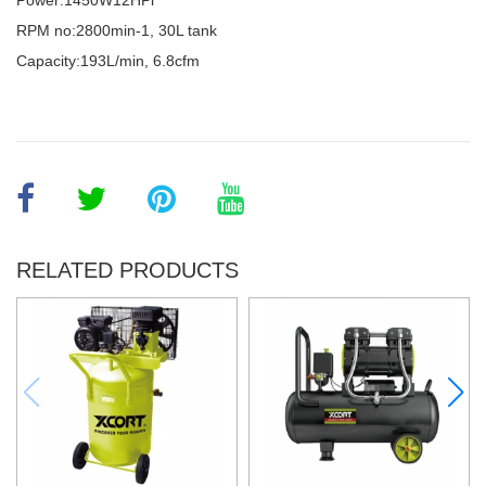
Power:1450W12HPl
RPM no:2800min-1, 30L tank
Capacity:193L/min, 6.8cfm
RELATED PRODUCTS