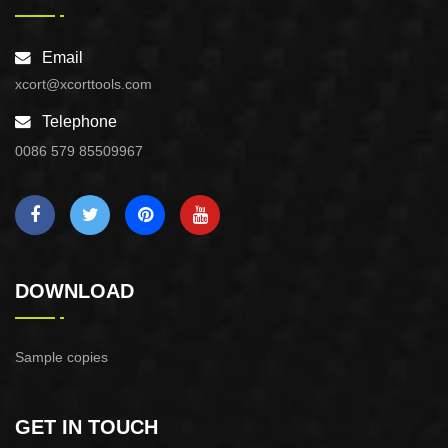
Email
xcort@xcorttools.com
Telephone
0086 579 85509967
DOWNLOAD
Sample copies
GET IN TOUCH