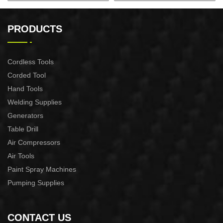
130L Compressor Vertical
50L Fast Silent Oild free Air
Compressor
PRODUCTS
Cordless Tools
Corded Tool
Hand Tools
Welding Supplies
Generators
Table Drill
Air Compressors
Air Tools
Paint Spray Machines
Pumping Supplies
CONTACT US