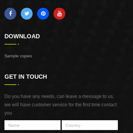
DOWNLOAD
Sample copies
GET IN TOUCH
Do you have any needs, can leave a message to us,
we will have customer service for the first time contact
you