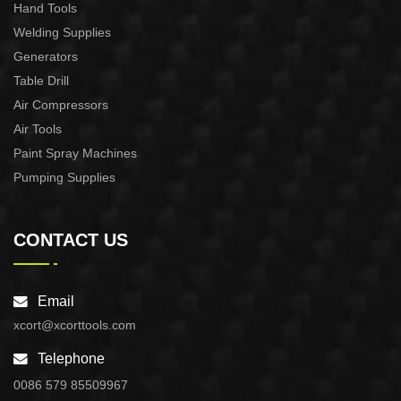
Hand Tools
Welding Supplies
Generators
Table Drill
Air Compressors
Air Tools
Paint Spray Machines
Pumping Supplies
CONTACT US
Email
xcort@xcorttools.com
Telephone
0086 579 85509967