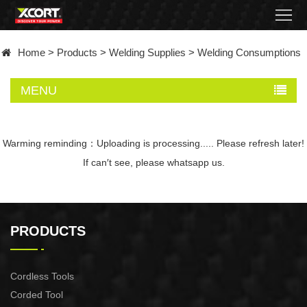
Home
Home
>
Products
>
Welding Supplies
>
Welding Consumptions
Products
MENU
Contact
About
Warming reminding：Uploading is processing..... Please refresh later!
If can′t see, please whatsapp us.
News
Became
PRODUCTS
a
distributor
Cordless Tools
Corded Tool