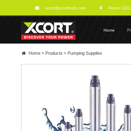
xcort@xcorttools.com
Room 1201, 
Home
P
Home
>
Products
>
Pumping Supplies