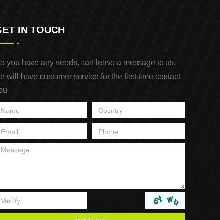
GET IN TOUCH
o you have any needs, can leave a message to us,
e will have customer service for the first time contact
ou