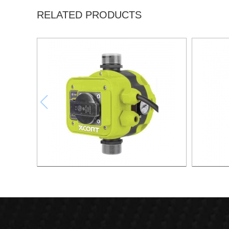
RELATED PRODUCTS
AUTOMATIC PUMP CONTROL XAPC04-
AUTOMA
1100