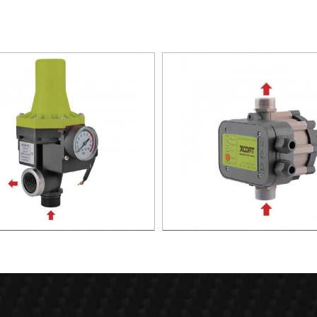
TIC PUMP CONTROL XAPC02-
AUTOMATIC PUMP CONTROL 
1100
1100