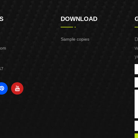
S
DOWNLOAD
Sample copies
D
w
com
y
67