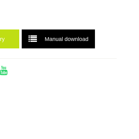
ry
Manual download