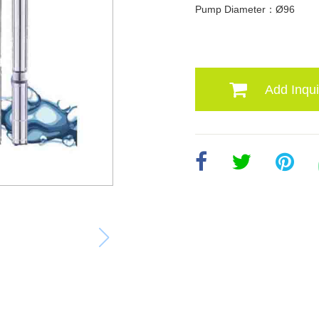
Pump Diameter：Ø96
Add Inqui