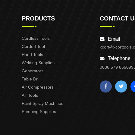
PRODUCTS
CONTACT U
Cordless Tools
Email
Corded Tool
xcort@xcorttools.
Hand Tools
Telephone
Welding Supplies
0086 579 855099
Generators
Table Drill
Air Compressors
Air Tools
Paint Spray Machines
Pumping Supplies