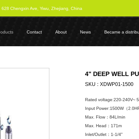
628 Chengxin Ave, Yiwu, Zhejiang, China
roducts
Contact
About
News
Became a distribu
4" DEEP WELL P
SKU
XDWP01-1500
Rated voltage:220-240V~ 
Input Power:1500W（2.0
Max. Flow：84L/min
Max. Head：171m
Inlet/Outlet：1-1/4"