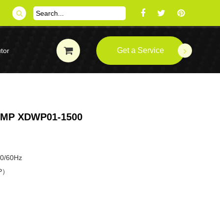
Get a Service
tor
UMP XDWP01-1500
50/60Hz
HP）