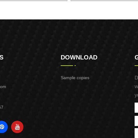
TIC PUMP CONTROL XAPC01-
CONTROL BOX FOR DEEP WE
1100
XDWP01-2200-CB
S
DOWNLOAD
Sample copies
D
w
com
y
67