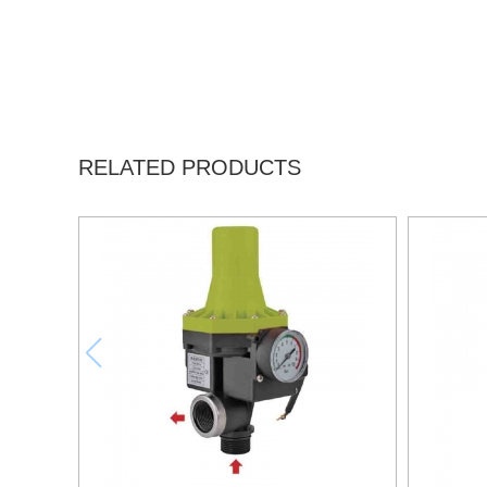
RELATED PRODUCTS