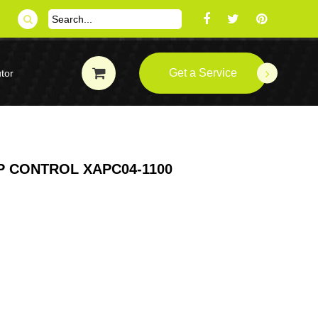
Get a Service
tor
 CONTROL XAPC04-1100