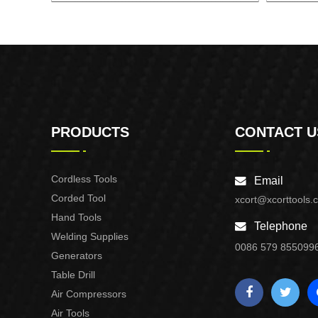
AUTOMATIC PUMP CONTROL XAPC02-
AUTOMA
1100
PRODUCTS
CONTACT U
Cordless Tools
Email
Corded Tool
xcort@xcorttools.
Hand Tools
Telephone
Welding Supplies
0086 579 855099
Generators
Table Drill
Air Compressors
Air Tools