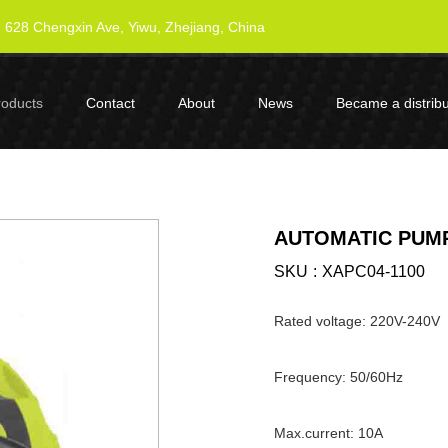
628 Chengxin Ave, Yiwu, Zhejiang, China
roducts
Contact
About
News
Became a distribu
AUTOMATIC PUMP
SKU
XAPC04-1100
Rated voltage: 220V-240V
Frequency: 50/60Hz
Max.current: 10A