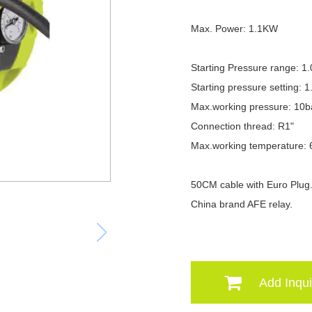
Max. Power: 1.1KW
Starting Pressure range: 1
Starting pressure setting: 1
Max.working pressure: 10b
Connection thread: R1"
Max.working temperature:
50CM cable with Euro Plug
China brand AFE relay.
Add Inqui