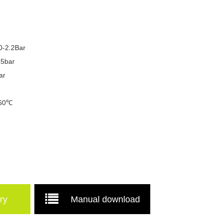
.0-2.2Bar
.5bar
ar
 60℃
.
ry
Manual download