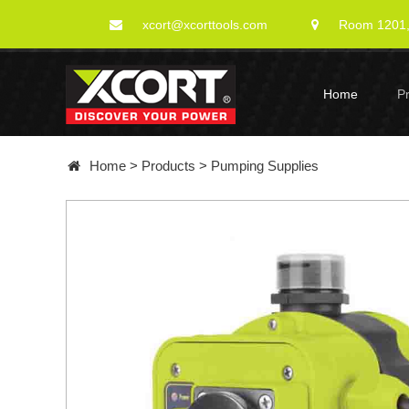
xcort@xcorttools.com
Room 1201, 
Home
P
Home
>
Products
>
Pumping Supplies