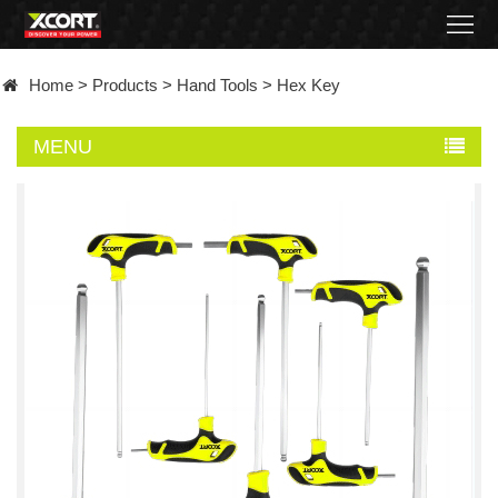
Home
Home
>
Products
>
Hand Tools
>
Hex Key
Products
MENU
Contact
About
News
Became
a
distributor