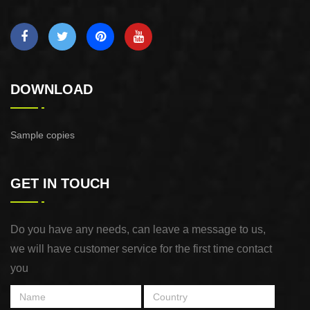
DOWNLOAD
Sample copies
GET IN TOUCH
Do you have any needs, can leave a message to us,
we will have customer service for the first time contact
you