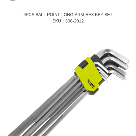
9PCS BALL POINT LONG ARM HEX KEY SET
SKU
308-2012