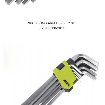
9PCS LONG ARM HEX KEY SET
SKU
308-2011