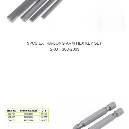
9PCS EXTRA-LONG ARM HEX KEY SET
SKU
308-2009