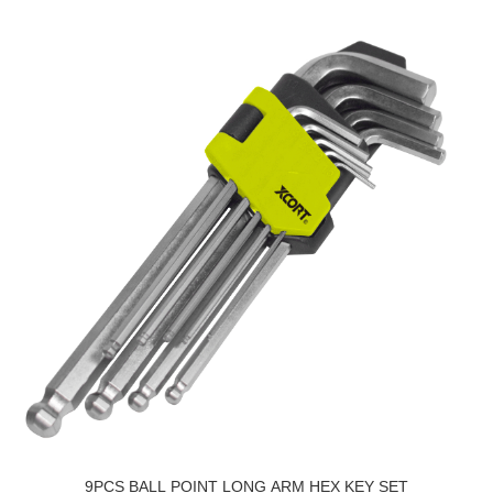
9PCS BALL POINT LONG ARM HEX KEY SET