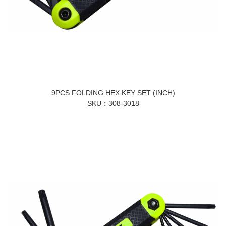
9PCS FOLDING HEX KEY SET (INCH)
SKU
308-3018