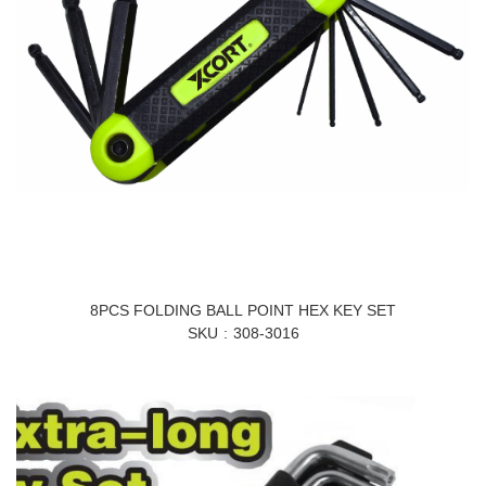
8PCS FOLDING BALL POINT HEX KEY SET
SKU
308-3016