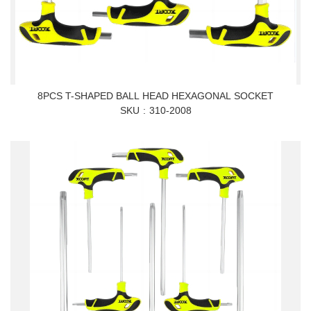
8PCS T-SHAPED BALL HEAD HEXAGONAL SOCKET
SKU
310-2008