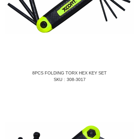
8PCS FOLDING TORX HEX KEY SET
SKU
308-3017