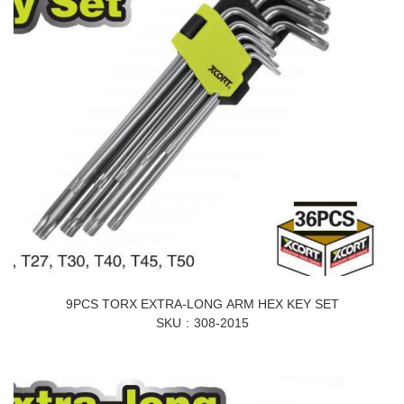
9PCS TORX EXTRA-LONG ARM HEX KEY SET
SKU
308-2015