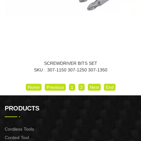
SCREWDRIVER BITS SET
SKU
307-1150 307-1250 307-1350
Home
Previous
1
2
Next
End
PRODUCTS
Cordless Tools
Corded Tool