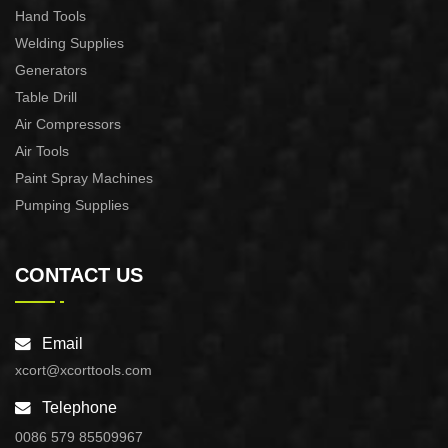
Hand Tools
Welding Supplies
Generators
Table Drill
Air Compressors
Air Tools
Paint Spray Machines
Pumping Supplies
CONTACT US
Email
xcort@xcorttools.com
Telephone
0086 579 85509967