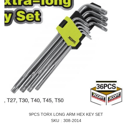
9PCS TORX LONG ARM HEX KEY SET
SKU
308-2014