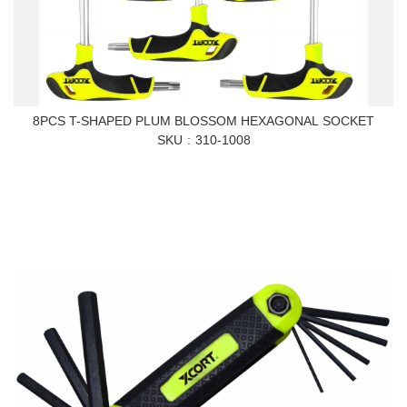
8PCS T-SHAPED PLUM BLOSSOM HEXAGONAL SOCKET
SKU
310-1008