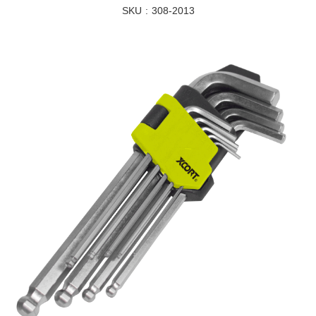
SKU
308-2013