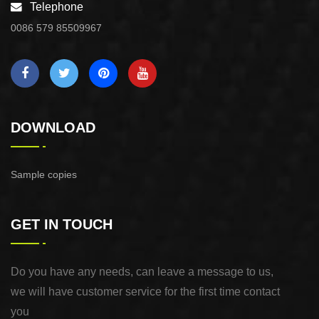
Telephone
0086 579 85509967
DOWNLOAD
Sample copies
GET IN TOUCH
Do you have any needs, can leave a message to us,
we will have customer service for the first time contact
you