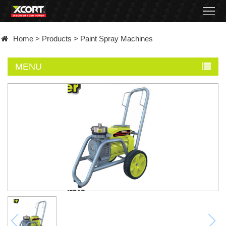
Home
Home
>
Products
>
Paint Spray Machines
Products
MENU
Contact
About
News
Became
a
distributor