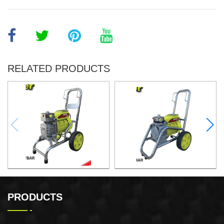
RELATED PRODUCTS
Airless Paint Sprayer
Airless Paint Sprayer
PRODUCTS