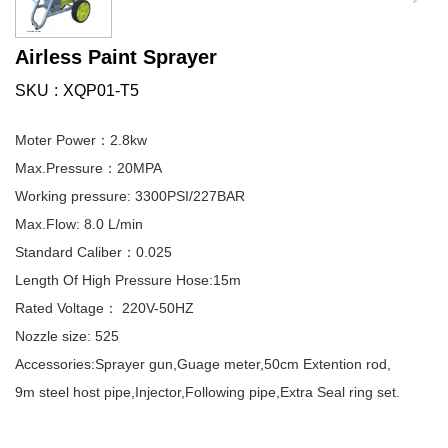
Airless Paint Sprayer
SKU
XQP01-T5
Moter Power：2.8kw
Max.Pressure：20MPA
Working pressure: 3300PSI/227BAR
Max.Flow: 8.0 L/min
Standard Caliber：0.025
Length Of High Pressure Hose:15m
Rated Voltage： 220V-50HZ
Nozzle size: 525
Accessories:Sprayer gun,Guage meter,50cm Extention rod,
9m steel host pipe,Injector,Following pipe,Extra Seal ring set.