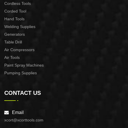
Cordless Tools
Corded Tool
Hand Tools
Welding Supplies
Generators
Table Drill
Air Compressors
Air Tools
Paint Spray Machines
Pumping Supplies
CONTACT US
Email
xcort@xcorttools.com