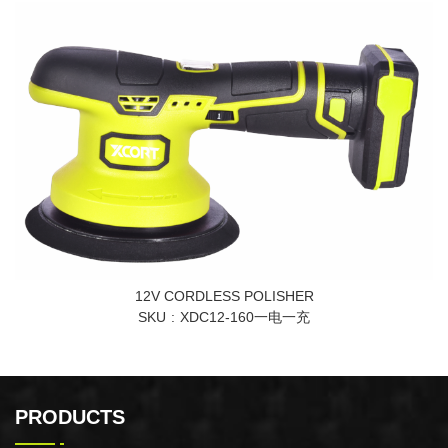
12V CORDLESS POLISHER
SKU
XDC12-160一电一充
PRODUCTS