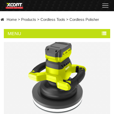
Home
Home
>
Products
>
Cordless Tools
>
Cordless Polisher
Products
MENU
Contact
About
News
Became
a
distributor