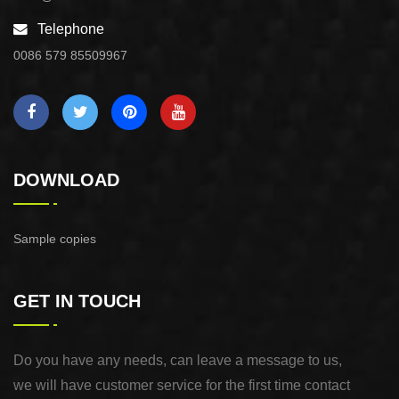
Telephone
0086 579 85509967
DOWNLOAD
Sample copies
GET IN TOUCH
Do you have any needs, can leave a message to us,
we will have customer service for the first time contact