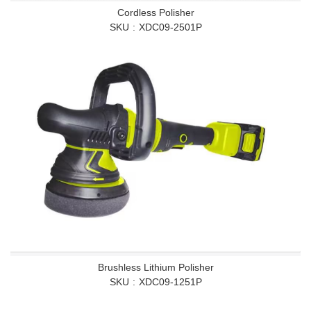
Cordless Polisher
SKU
XDC09-2501P
Brushless Lithium Polisher
SKU
XDC09-1251P