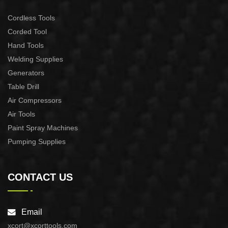
Cordless Tools
Corded Tool
Hand Tools
Welding Supplies
Generators
Table Drill
Air Compressors
Air Tools
Paint Spray Machines
Pumping Supplies
CONTACT US
Email
xcort@xcorttools.com