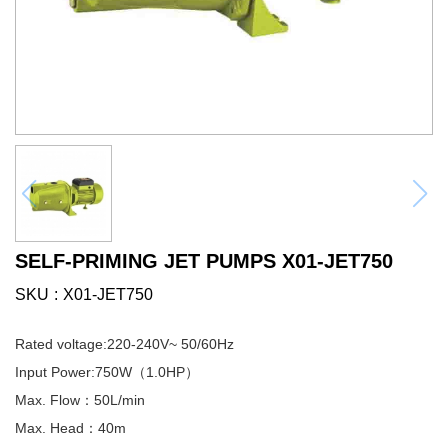
SELF-PRIMING JET PUMPS X01-JET750
SKU
X01-JET750
Rated voltage:220-240V~ 50/60Hz
Input Power:750W（1.0HP）
Max. Flow：50L/min
Max. Head：40m