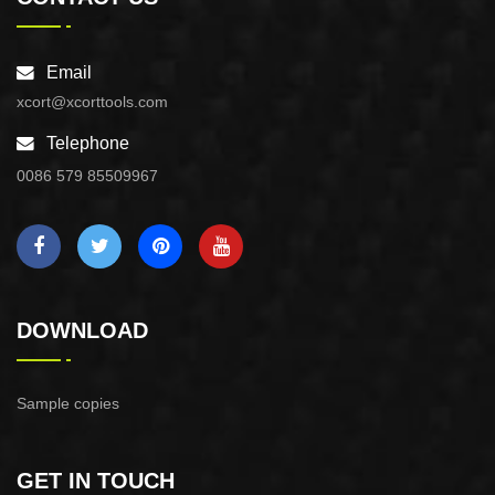
Email
xcort@xcorttools.com
Telephone
0086 579 85509967
DOWNLOAD
Sample copies
GET IN TOUCH