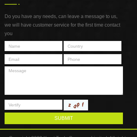
Do you have any needs, can leave a message to us,
we will have customer service for the first time contact
you
SUBMIT