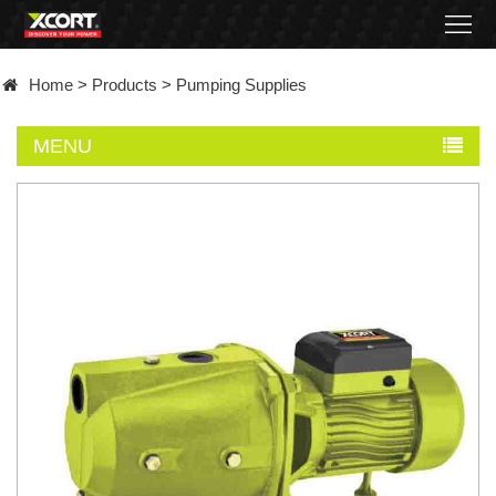
Home
Home
>
Products
>
Pumping Supplies
Products
MENU
Contact
About
News
Became
a
distributor