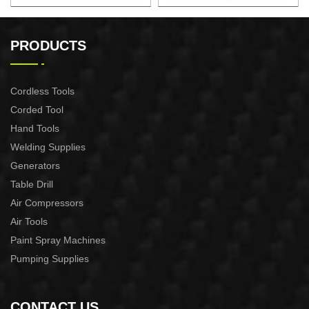
AUTOMATIC PUMP
AUTOMATIC PUMP
CONTROL XAPC04-1100
CONTROL XAPC02-1100
PRODUCTS
Cordless Tools
Corded Tool
Hand Tools
Welding Supplies
Generators
Table Drill
Air Compressors
Air Tools
Paint Spray Machines
Pumping Supplies
CONTACT US