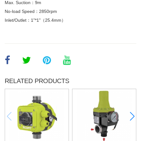
Max. Suction：9m
No-load Speed：2850rpm
Inlet/Outlet：1"*1"（25.4mm）
RELATED PRODUCTS