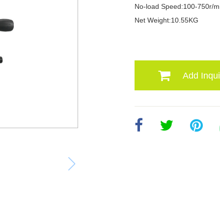
No-load Speed:100-750r/m
Net Weight:10.55KG
Add Inqui