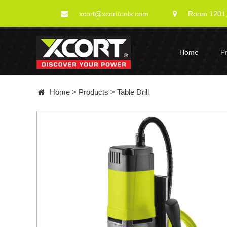
xcort@xcorttools.com
Room 1201, 
Home
P
Home
>
Products
>
Table Drill