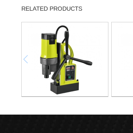
RELATED PRODUCTS
1500W Magnetic Drill For Professional
1700W M
Purpose Use