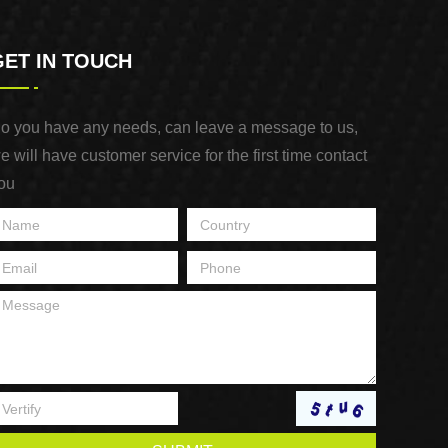
GET IN TOUCH
o you have any needs, can leave a message to us,
e will have customer service for the first time contact
ou