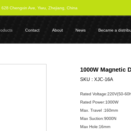
628 Chengxin Ave, Yiwu, Zhejiang, China
roducts
Contact
About
News
Became a distribu
1000W Magnetic Dr
SKU
XJC-16A
Rated Voltage:220V(50-60
Rated Power:1000W
Max. Travel :160mm
Max Suction:9000N
Max Hole:16mm