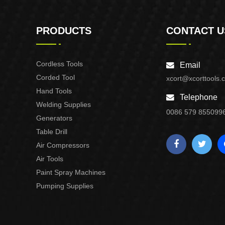
PRODUCTS
CONTACT U
Cordless Tools
Email
Corded Tool
xcort@xcorttools.
Hand Tools
Telephone
Welding Supplies
0086 579 855099
Generators
Table Drill
Air Compressors
Air Tools
Paint Spray Machines
Pumping Supplies