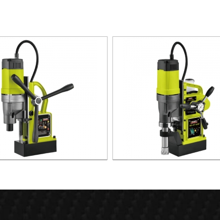
agnetic Drill For Professional
1700W Magnetic Drill For Prof
Purpose Use
Purpose Use