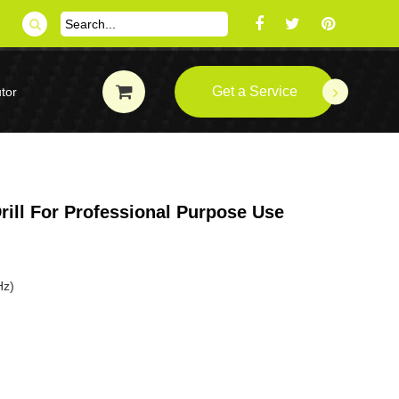
Get a Service
tor
ill For Professional Purpose Use
Hz)