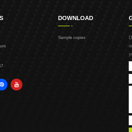
S
DOWNLOAD
Sample copies
D
w
com
y
67