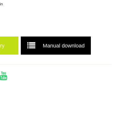
in
ry
Manual download