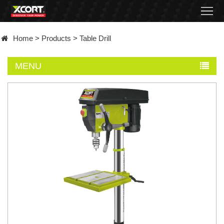
Home
Home
>
Products
>
Table Drill
Products
MENU
Contact
About
News
Became
a
distributor