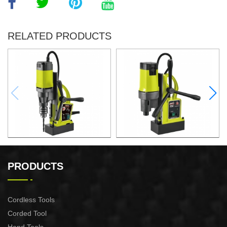
RELATED PRODUCTS
1000W Magnetic Drill For
1500W Magnetic Drill For
Professional Purpose Use
Professional Purpose Use
PRODUCTS
Cordless Tools
Corded Tool