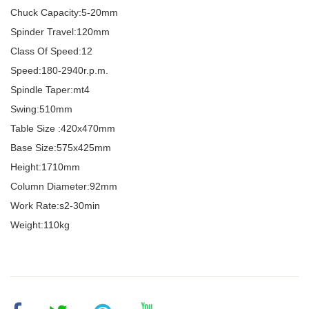
Chuck Capacity:5-20mm
Spinder Travel:120mm
Class Of Speed:12
Speed:180-2940r.p.m.
Spindle Taper:mt4
Swing:510mm
Table Size :420x470mm
Base Size:575x425mm
Height:1710mm
Column Diameter:92mm
Work Rate:s2-30min
Weight:110kg