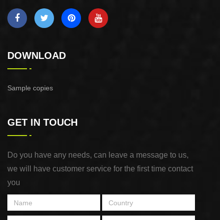
DOWNLOAD
Sample copies
GET IN TOUCH
Do you have any needs, can leave a message to us,
we will have customer service for the first time contact
you