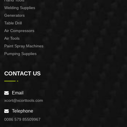
Hand Tools
Welding Supplies
Generators
Table Drill
Air Compressors
Air Tools
Paint Spray Machines
Pumping Supplies
CONTACT US
Email
xcort@xcorttools.com
Telephone
0086 579 85509967