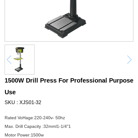
1500W Drill Press For Professional Purpose
Use
SKU
XJS01-32
Rated VoHage:220-240v- 50hz
Max. Drill Capacity :32mml1-1/4"1
Motor Power:1500w