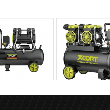
 Silent Oild free Air Compressor
60L Fast Silent Oild free Air C