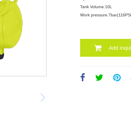
Tank Volume:10L
Work pressure:7bar(116PSi
Add Inqui