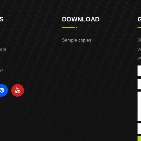
S
DOWNLOAD
Sample copies
D
w
com
y
67