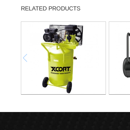
RELATED PRODUCTS
130L Compressor Vertical
50L Fast