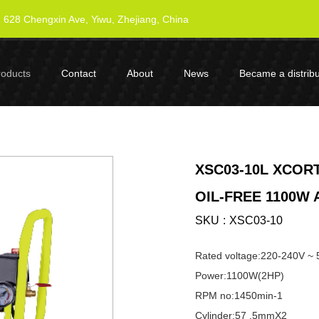
628 Chengxin Ave, Yiwu, Zhejiang, China
roducts
Contact
About
News
Became a distribu
XSC03-10L XCORT
OIL-FREE 1100W
SKU
XSC03-10
Rated voltage:220-240V ~
Power:1100W(2HP)
RPM no:1450min-1
Cylinder:57 .5mmX2