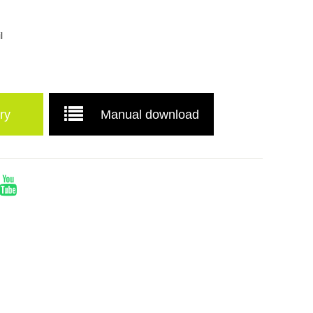
l
ry
Manual download