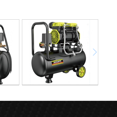
ompressor
30L Fast Silent Oild free Air Compressor