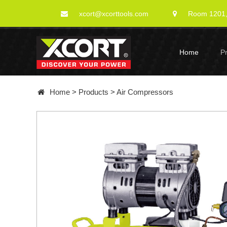
xcort@xcorttools.com
Room 1201, 
Home
P
Home
>
Products
>
Air Compressors