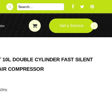
Get a Service
tor
 10L DOUBLE CYLINDER FAST SILENT
 AIR COMPRESSOR
 50Hz