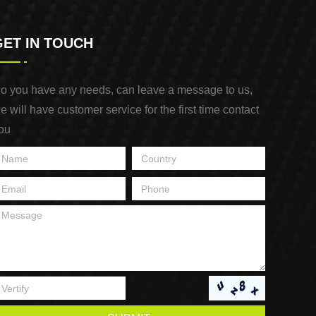
GET IN TOUCH
o you have any needs, can leave a message to us,
e will have customer service for the first time contact
ou