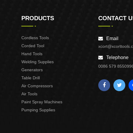
PRODUCTS
CONTACT U
Cordless Tools
Email
Corded Tool
xcort@xcorttools.
Hand Tools
Telephone
Welding Supplies
0086 579 855099
Generators
Table Drill
Air Compressors
Air Tools
Paint Spray Machines
Pumping Supplies