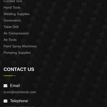
Corded Tool
Hand Tools
Welding Supplies
Generators
Table Drill
Air Compressors
Air Tools
Paint Spray Machines
Pumping Supplies
CONTACT US
Email
xcort@xcorttools.com
Telephone