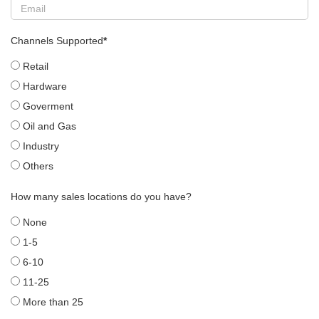
Channels Supported
*
Retail
Hardware
Goverment
Oil and Gas
Industry
Others
How many sales locations do you have?
None
1-5
6-10
11-25
More than 25