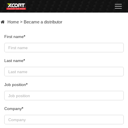
Home
Home
>
Became a distributor
Products
First name
*
Contact
About
Last name
*
News
Became
Job position
*
a
distributor
Company
*