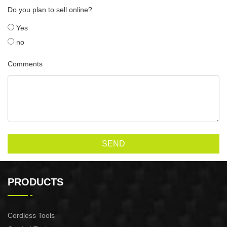
Do you plan to sell online?
Yes
no
Comments
SEND
PRODUCTS
Cordless Tools