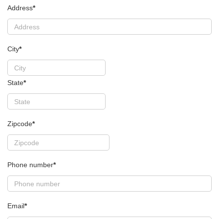
Address
*
City
*
State
*
Zipcode
*
Phone number
*
Email
*