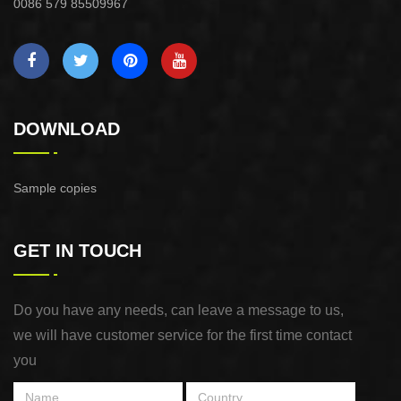
0086 579 85509967
DOWNLOAD
Sample copies
GET IN TOUCH
Do you have any needs, can leave a message to us,
we will have customer service for the first time contact
you