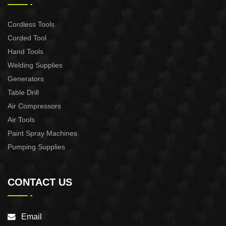
Cordless Tools
Corded Tool
Hand Tools
Welding Supplies
Generators
Table Drill
Air Compressors
Air Tools
Paint Spray Machines
Pumping Supplies
CONTACT US
Email