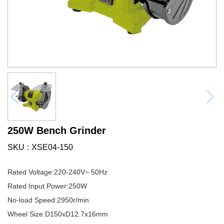
250W Bench Grinder
SKU
XSE04-150
Rated Voltage:220-240V~ 50Hz
Rated Input Power:250W
No-load Speed:2950r/min
Wheel Size:D150xD12.7x16mm