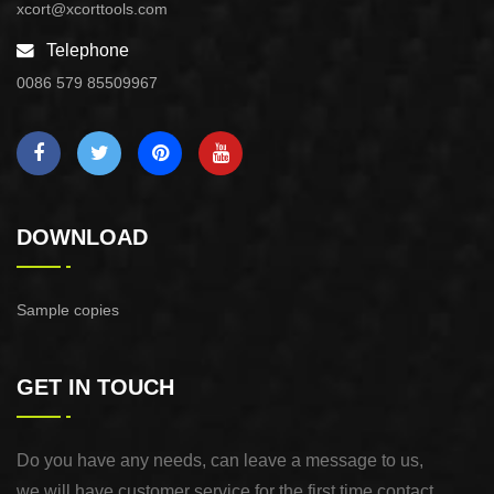
xcort@xcorttools.com
Telephone
0086 579 85509967
DOWNLOAD
Sample copies
GET IN TOUCH
Do you have any needs, can leave a message to us,
we will have customer service for the first time contact