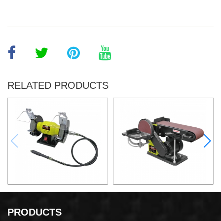
RELATED PRODUCTS
150W Bench Grinder
375W Belt and Disc Sander
PRODUCTS