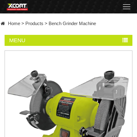
Home
Home
>
Products
>
Bench Grinder Machine
Products
MENU
Contact
About
News
Became
a
distributor