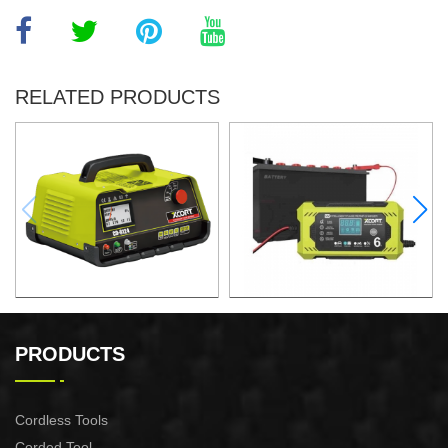
RELATED PRODUCTS
Automatic lead acid battery
Automatic lead acid battery
chargers
chargers
PRODUCTS
Cordless Tools
Corded Tool