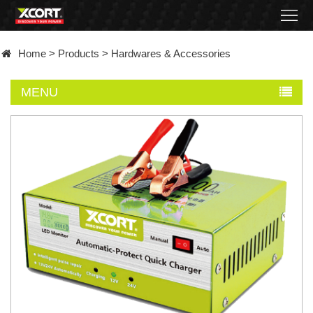
Home
Home
>
Products
>
Hardwares & Accessories
Products
MENU
Contact
About
News
Became
a
distributor