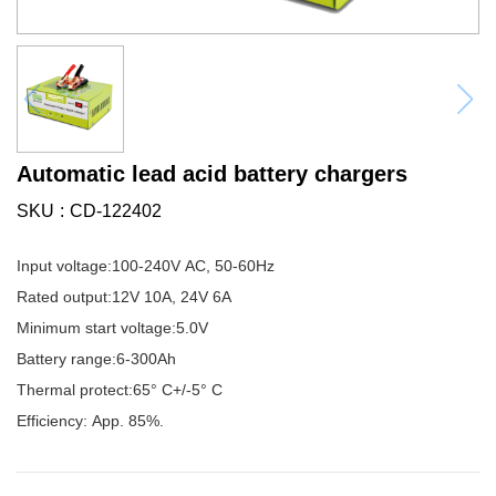
Automatic lead acid battery chargers
SKU
CD-122402
Input voltage:100-240V AC, 50-60Hz
Rated output:12V 10A, 24V 6A
Minimum start voltage:5.0V
Battery range:6-300Ah
Thermal protect:65° C+/-5° C
Efficiency: App. 85%.