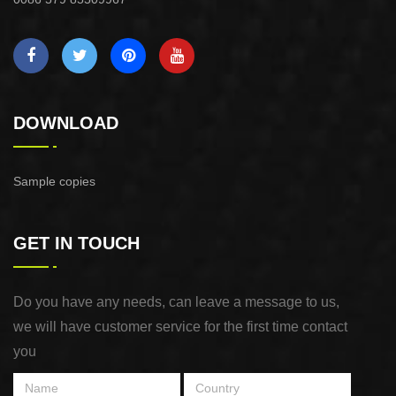
DOWNLOAD
Sample copies
GET IN TOUCH
Do you have any needs, can leave a message to us,
we will have customer service for the first time contact
you