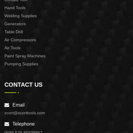
Hand Tools
Welding Supplies
Generators
Table Drill
Air Compressors
Air Tools
Paint Spray Machines
Pumping Supplies
CONTACT US
Email
xcort@xcorttools.com
Telephone
0086 579 85509967