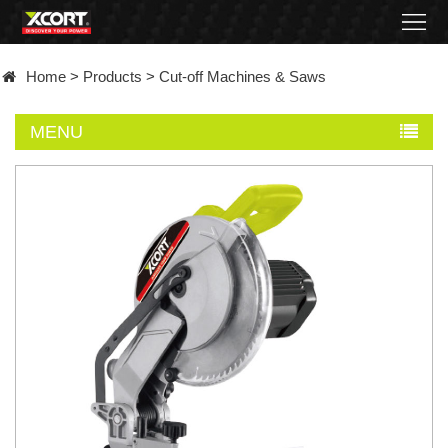
Home
Home
>
Products
>
Cut-off Machines & Saws
Products
MENU
Contact
About
News
Became
a
distributor