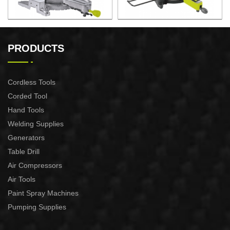
2200W Slide Compound
2000W Slide Compound
Miter Saw
Miter Saw
PRODUCTS
Cordless Tools
Corded Tool
Hand Tools
Welding Supplies
Generators
Table Drill
Air Compressors
Air Tools
Paint Spray Machines
Pumping Supplies