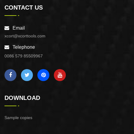
CONTACT US
Email
xcort@xcorttools.com
Telephone
0086 579 85509967
DOWNLOAD
Sample copies