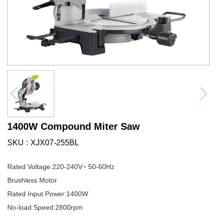
1400W Compound Miter Saw
SKU
XJX07-255BL
Rated Voltage:220-240V~ 50-60Hz
Brushless Motor
Rated Input Power:1400W
No-load Speed:2800rpm