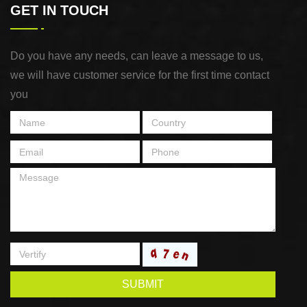
GET IN TOUCH
Do you have any needs, can leave a message to us,
we will have customer service for the first time contact
you
SUBMIT