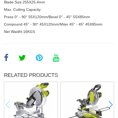
Blade Size:255X25.4mm
Max. Cutting Capacity:
Press 0° - 90
°
55X120mm/Bevel 0
°
- 45
°
55X85mm
Compound 45
°
- 90
°
45X120mm/Miter 45
°
- 45
°
45X85mm
Net Waidht:16KGS
RELATED PRODUCTS