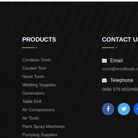
PRODUCTS
CONTACT U
Cordless Tools
Email
Corded Tool
xcort@xcorttools.
Hand Tools
Telephone
Welding Supplies
0086 579 855099
Generators
Table Drill
Air Compressors
Air Tools
Paint Spray Machines
Pumping Supplies