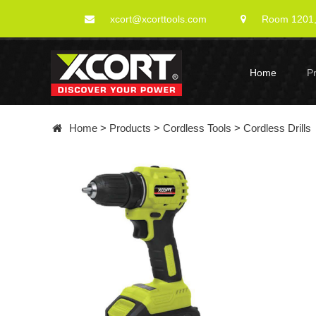
xcort@xcorttools.com
Room 1201, 
Home
P
Home
>
Products
>
Cordless Tools
>
Cordless Drills