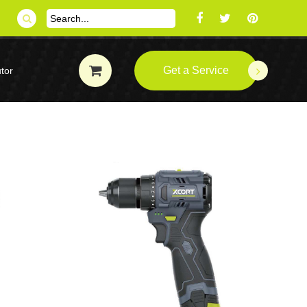
Get a Service
tor