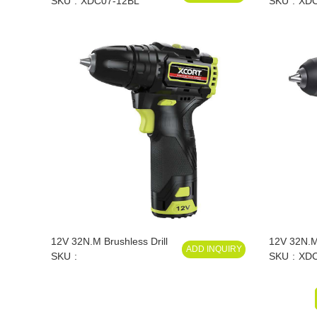
Lithium Drill
SKU
XDC07-12BL
SKU
XDC
12V 32N.M Brushless Drill
12V 32N.M
ADD INQUIRY
SKU
Impact Dril
SKU
XDC