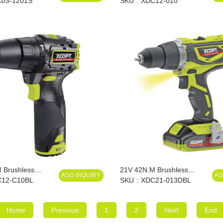
03-1201S
SKU
XDC12-010
 Brushless
21V 42N.M Brushless
ADD INQUIRY
AD
l
12-C10BL
Impact Drill
SKU
XDC21-013DBL
Home
Previous
1
2
Next
End