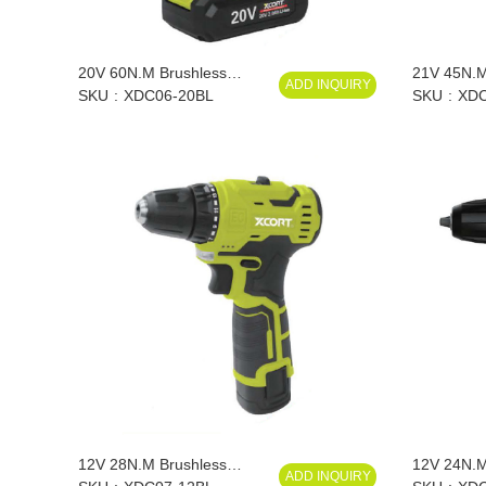
20V 60N.M Brushless
21V 45N.M
ADD INQUIRY
Lithium Drill
SKU
XDC06-20BL
Impact Lith
SKU
XDC
12V 28N.M Brushless
12V 24N.M 
ADD INQUIRY