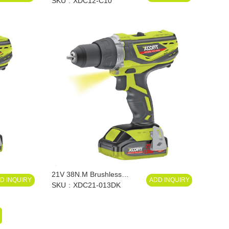
SKU
XDC12-C10
21V 38N.M Brushless
D INQUIRY
ADD INQUIRY
Impact Drill
SKU
XDC21-013DK