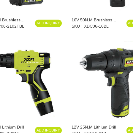
 Brushless
16V 50N.M Brushless
ADD INQUIRY
AD
ium Drill
08-2102TBL
Lithium Drill
SKU
XDC06-16BL
Lithium Drill
12V 25N.M Lithium Drill
ADD INQUIRY
AD