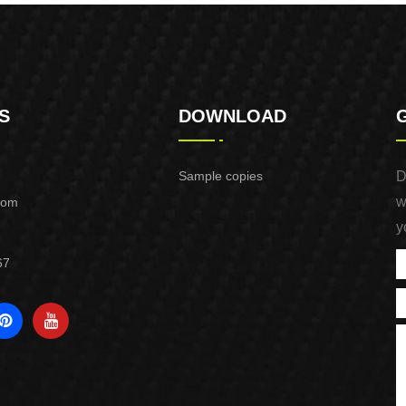
S
DOWNLOAD
Sample copies
D
w
com
y
67