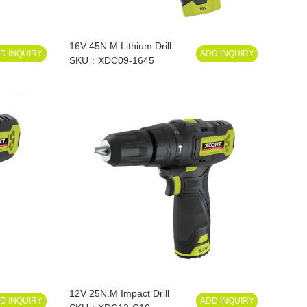
16V 45N.M Lithium Drill
D INQUIRY
ADD INQUIRY
SKU
XDC09-1645
12V 25N.M Impact Drill
D INQUIRY
ADD INQUIRY