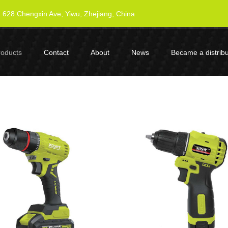
628 Chengxin Ave, Yiwu, Zhejiang, China
roducts
Contact
About
News
Became a distribu