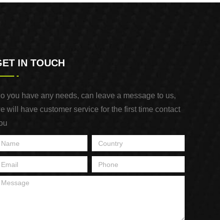
GET IN TOUCH
o you have any needs, can leave a message to us,
e will have customer service for the first time contact
ou