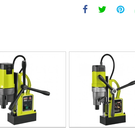
agnetic Drill For Professional
1700W Magnetic Drill For Prof