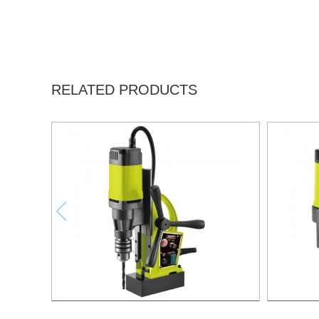
RELATED PRODUCTS
1000W Magnetic Drill For Professional
1500W M