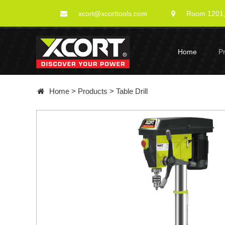
xcort@xcorttools.com
Room 1201, 
Home
P
Home
>
Products
>
Table Drill