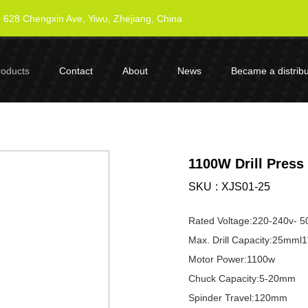
628 Chengxin Ave, Yiwu, Zhejiang, China
roducts
Contact
About
News
Became a distribu
1100W Drill Press
SKU
XJS01-25
Rated Voltage:220-240v- 5
Max. Drill Capacity:25mml1
Motor Power:1100w
Chuck Capacity:5-20mm
Spinder Travel:120mm