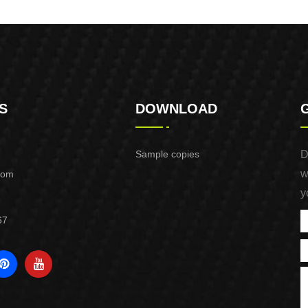
Purpose Use
Purpose Use
S
DOWNLOAD
Sample copies
D
w
com
y
67