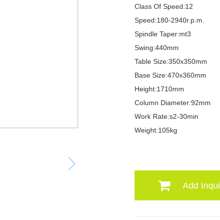
Class Of Speed:12
Speed:180-2940r.p.m.
Spindle Taper:mt3
Swing:440mm
Table Size:350x350mm
Base Size:470x360mm
Height:1710mm
Column Diameter:92mm
Work Rate:s2-30min
Weight:105kg
Add Inqui