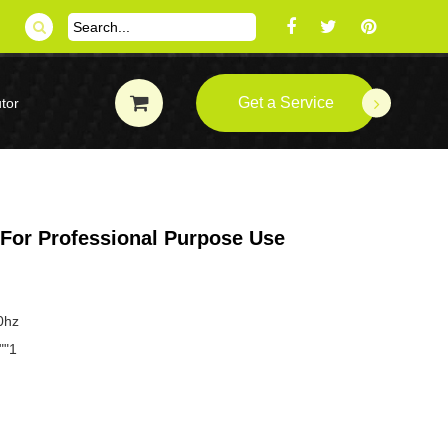
Get a Service
tor
 For Professional Purpose Use
0hz
""1