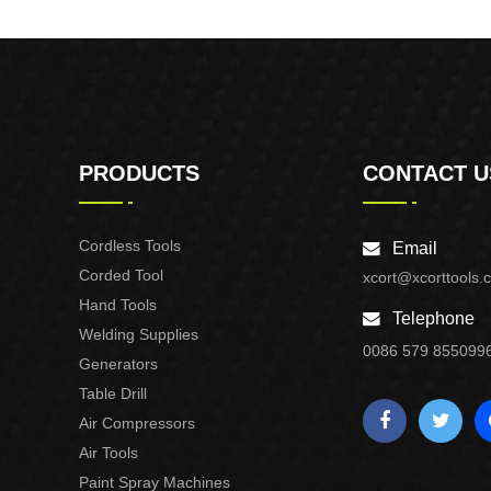
Purpose Use
PRODUCTS
CONTACT U
Cordless Tools
Email
Corded Tool
xcort@xcorttools.
Hand Tools
Telephone
Welding Supplies
0086 579 855099
Generators
Table Drill
Air Compressors
Air Tools
Paint Spray Machines