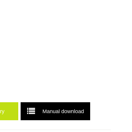
ry
Manual download