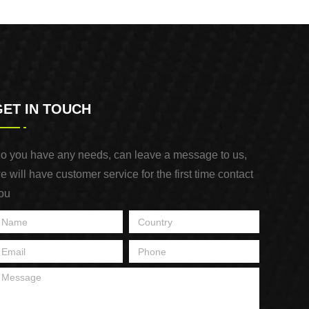
Purpose Use
GET IN TOUCH
o you have any needs, can leave a message to us,
e will have customer service for the first time contact
ou