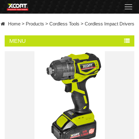
Home
Home
>
Products
>
Cordless Tools
>
Cordless Impact Drivers
Products
MENU
Contact
About
News
Became
a
distributor