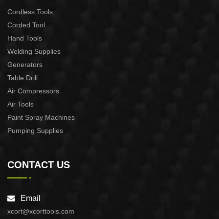
Cordless Tools
Corded Tool
Hand Tools
Welding Supplies
Generators
Table Drill
Air Compressors
Air Tools
Paint Spray Machines
Pumping Supplies
CONTACT US
Email
xcort@xcorttools.com