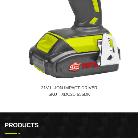
21V LI-ION IMPACT DRIVER
SKU
XDC21-635DK
PRODUCTS