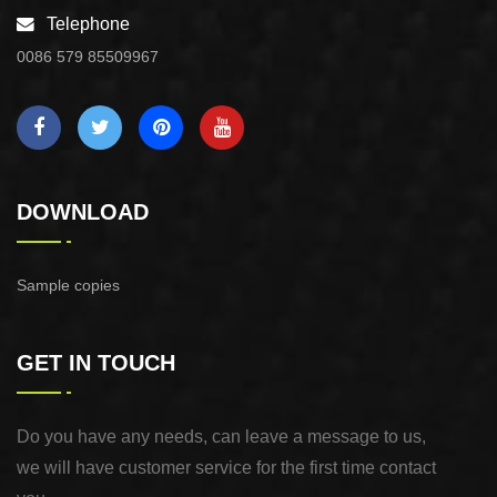
Telephone
0086 579 85509967
DOWNLOAD
Sample copies
GET IN TOUCH
Do you have any needs, can leave a message to us,
we will have customer service for the first time contact