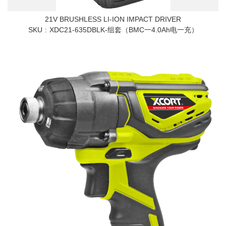
21V BRUSHLESS LI-ION IMPACT DRIVER
SKU
XDC21-635DBLK-组套（BMC一4.0Ah电一充）