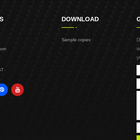
S
DOWNLOAD
Sample copies
D
w
com
y
67