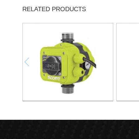
RELATED PRODUCTS
AUTOMATIC PUMP CONTROL XAPC04-
AUTOMA
1100