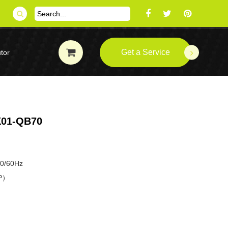
Get a Service
tor
01-QB70
50/60Hz
HP）