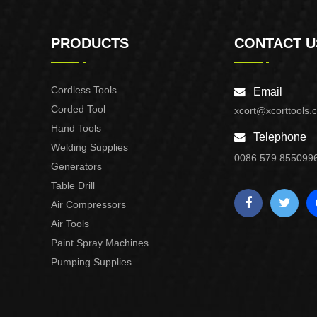
PRODUCTS
CONTACT U
Cordless Tools
Email
Corded Tool
xcort@xcorttools.
Hand Tools
Telephone
Welding Supplies
0086 579 855099
Generators
Table Drill
Air Compressors
Air Tools
Paint Spray Machines
Pumping Supplies