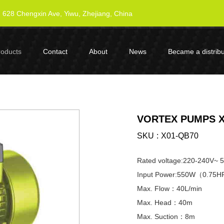
628 Chengxin Ave, Yiwu, Zhejiang, China
roducts
Contact
About
News
Became a distribu
VORTEX PUMPS X
SKU
X01-QB70
Rated voltage:220-240V~ 
Input Power:550W（0.75
Max. Flow：40L/min
Max. Head：40m
Max. Suction：8m