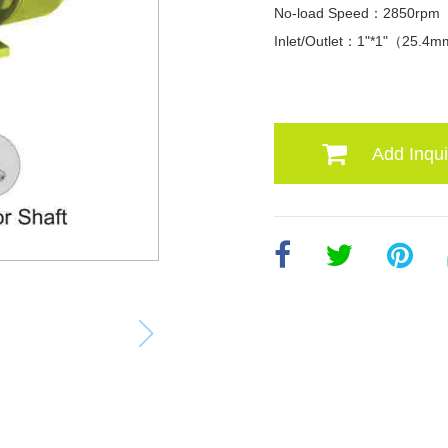
No-load Speed：2850rpm
Inlet/Outlet：1"*1"（25.4
Add Inqui