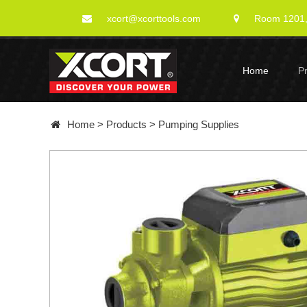
xcort@xcorttools.com
Room 1201, 
Home
P
Home
>
Products
>
Pumping Supplies