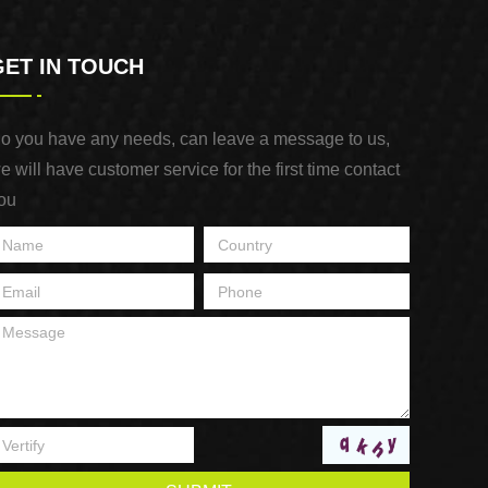
GET IN TOUCH
o you have any needs, can leave a message to us,
e will have customer service for the first time contact
ou