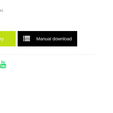
mm）
ry
Manual download