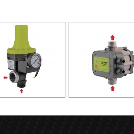
TIC PUMP CONTROL XAPC02-
AUTOMATIC PUMP CONTROL 
1100
1100