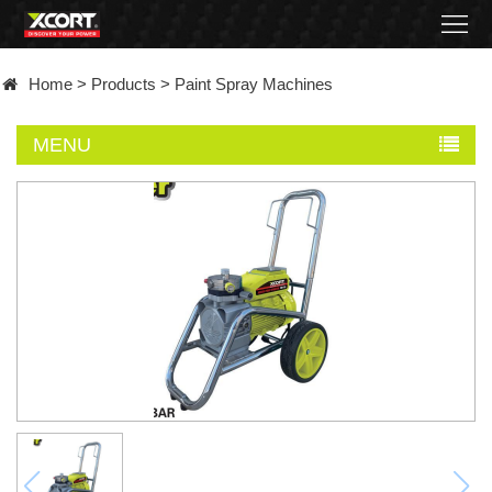
Home
Home
>
Products
>
Paint Spray Machines
Products
MENU
Contact
About
News
Became
a
distributor