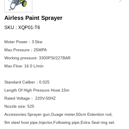
Airless Paint Sprayer
SKU
XQP01-T6
Moter Power：3.5kw
Max.Pressure：25MPA
Working pressure: 3300PSI/227BAR
Max.Flow: 16.0 L/min
Standard Caliber：0.025
Length Of High Pressure Hose:15m
Rated Voltage： 220V-50HZ
Nozzle size: 525
Accessories:Sprayer gun,Guage meter,50cm Extention rod,
9m steel host pipe,Injector,Following pipe,Extra Seal ring set.