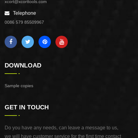
xcort@xcorttools.com
Telephone
0086 579 85509967
DOWNLOAD
Sample copies
GET IN TOUCH
Do you have any needs, can leave a message to us,
we will have customer service for the first time contact