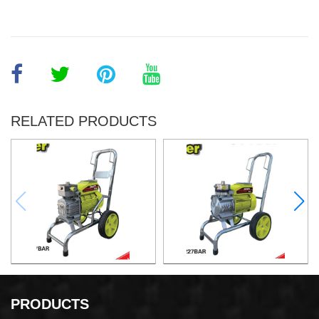
RELATED PRODUCTS
Airless Paint Sprayer
Airless Paint Sprayer
PRODUCTS