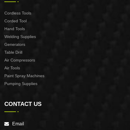
Cordless Tools
Corded Tool
Hand Tools
Welding Supplies
Generators
Table Drill
Air Compressors
Air Tools
Paint Spray Machines
Pumping Supplies
CONTACT US
Email