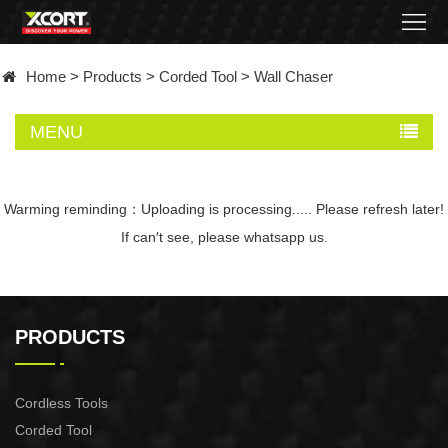
Home
Home
>
Products
>
Corded Tool
>
Wall Chaser
Products
MENU
Contact
About
Warming reminding：Uploading is processing..... Please refresh later!
If can′t see, please whatsapp us.
News
Became
PRODUCTS
a
distributor
Cordless Tools
Corded Tool