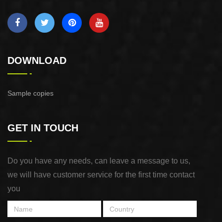
DOWNLOAD
Sample copies
GET IN TOUCH
Do you have any needs, can leave a message to us,
we will have customer service for the first time contact
you