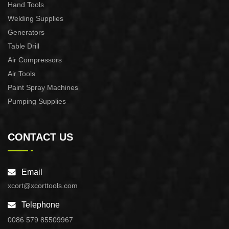
Hand Tools
Welding Supplies
Generators
Table Drill
Air Compressors
Air Tools
Paint Spray Machines
Pumping Supplies
CONTACT US
Email
xcort@xcorttools.com
Telephone
0086 579 85509967