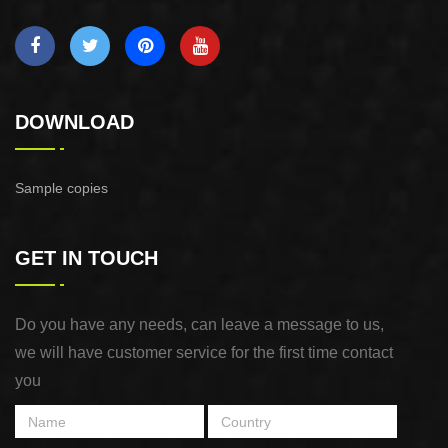
DOWNLOAD
Sample copies
GET IN TOUCH
Do you have any needs, can leave a message to us,
we will have customer service for the first time contact
you