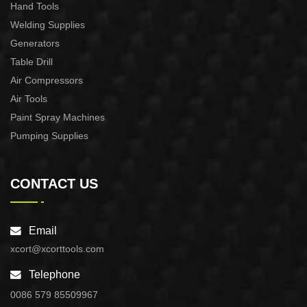
Hand Tools
Welding Supplies
Generators
Table Drill
Air Compressors
Air Tools
Paint Spray Machines
Pumping Supplies
CONTACT US
Email
xcort@xcorttools.com
Telephone
0086 579 85509967