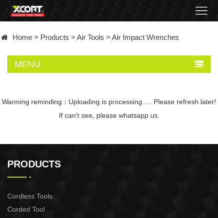
Home
Home
>
Products
>
Air Tools
>
Air Impact Wrenches
Products
MENU
Contact
About
Warming reminding：Uploading is processing..... Please refresh later!
If can′t see, please whatsapp us.
News
Became
PRODUCTS
a
distributor
Cordless Tools
Corded Tool