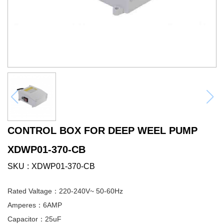
CONTROL BOX FOR DEEP WEEL PUMP
XDWP01-370-CB
SKU
XDWP01-370-CB
Rated Valtage：220-240V~ 50-60Hz
Amperes：6AMP
Capacitor：25uF