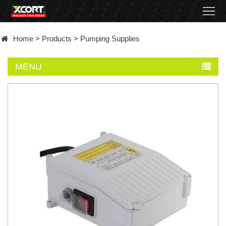
Home
Home
>
Products
>
Pumping Supplies
Products
MENU
Contact
About
News
Became
a
distributor