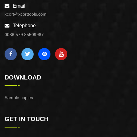
Email
xcort@xcorttools.com
Telephone
0086 579 85509967
DOWNLOAD
Sample copies
GET IN TOUCH