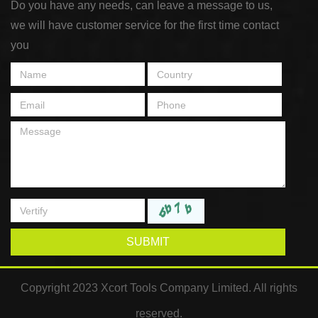
Do you have any needs, can leave a message to us,
we will have customer service for the first time contact
you
SUBMIT
Copyright 2023 Xcort Tools Company Limited. All rights
reserved.