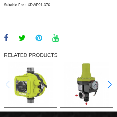
Suitable For：XDWP01-370
RELATED PRODUCTS
AUTOMATIC PUMP
AUTOMATIC PUMP