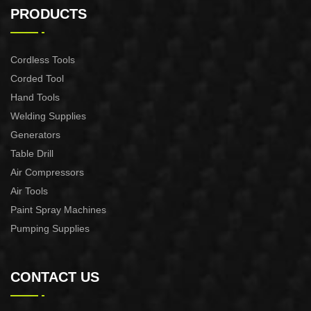
CONTROL XAPC04-1100
CONTROL XAPC02-1100
PRODUCTS
Cordless Tools
Corded Tool
Hand Tools
Welding Supplies
Generators
Table Drill
Air Compressors
Air Tools
Paint Spray Machines
Pumping Supplies
CONTACT US