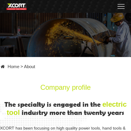
Home
Products
Contact
About
Home
>
About
News
Became
Company profile
a
The specialty is engaged in the
electric
tool
industry more than twenty years
distributor
XCORT has been focusing on high quality power tools, hand tools &