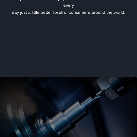
every
day just a little better forall of consumers around the world.