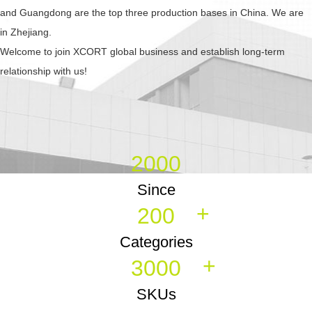
and Guangdong are the top three production bases in China. We are
in Zhejiang.
Welcome to join XCORT global business and establish long-term
relationship with us!
2000
Since
+
200
Categories
+
3000
SKUs