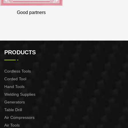
Good partners
PRODUCTS
Cordless Tools
Corded Tool
Hand Tools
Welding Supplies
Generators
Table Drill
Air Compressors
Air Tools