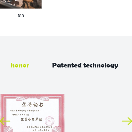
tea
honor
Patented technology