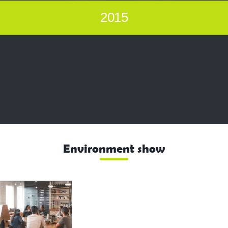
2015
Environment show