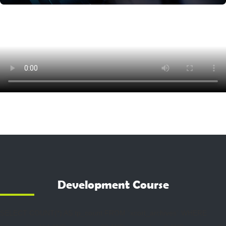
Development Course
SELECT COUNT(*) AS tp_count FROM `xcort_archives` WHERE