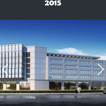
2015
`channel` = 114 AND `typeid` = 23 AND `arcrank` = 0 AND `is_del` = 0
LIMIT 1