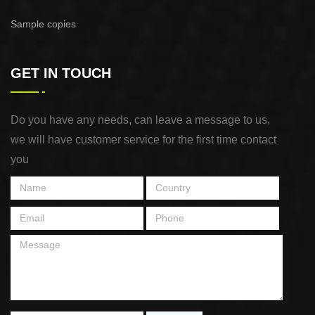
Sample copies
GET IN TOUCH
Do you have any needs, can leave a message to us,
we will have customer service for the first time contact
you