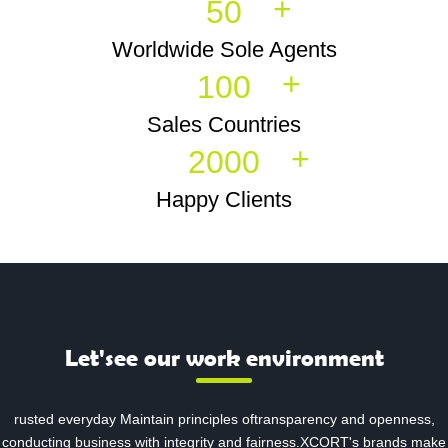
+
50
Worldwide Sole Agents
+
100
Sales Countries
+
2000
Happy Clients
Let'see our work environment
rusted everyday Maintain principles oftransparency and openness,
conducting business with integrity and fairness.XCORT's brands make