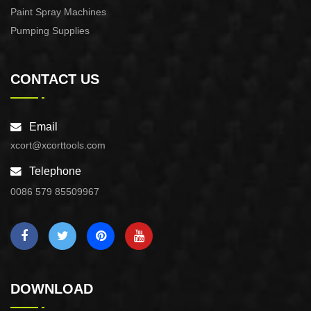
Paint Spray Machines
Pumping Supplies
CONTACT US
Email
xcort@xcorttools.com
Telephone
0086 579 85509967
DOWNLOAD