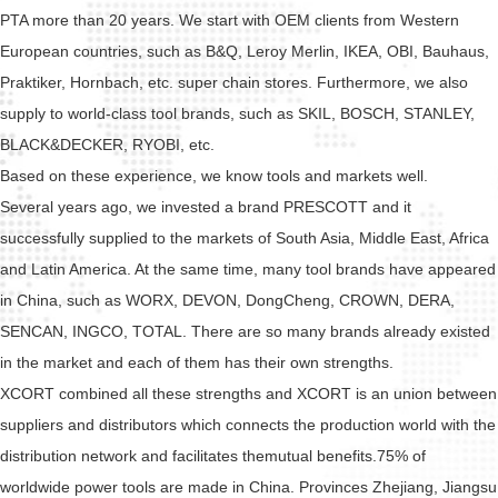
PTA more than 20 years. We start with OEM clients from Western
European countries, such as B&Q, Leroy Merlin, IKEA, OBI, Bauhaus,
Praktiker, Hornbach, etc. super chain stores. Furthermore, we also
supply to world-class tool brands, such as SKIL, BOSCH, STANLEY,
BLACK&DECKER, RYOBI, etc.
Based on these experience, we know tools and markets well.
Several years ago, we invested a brand PRESCOTT and it
successfully supplied to the markets of South Asia, Middle East, Africa
and Latin America. At the same time, many tool brands have appeared
in China, such as WORX, DEVON, DongCheng, CROWN, DERA,
SENCAN, INGCO, TOTAL. There are so many brands already existed
in the market and each of them has their own strengths.
XCORT combined all these strengths and XCORT is an union between
suppliers and distributors which connects the production world with the
distribution network and facilitates themutual benefits.75% of
worldwide power tools are made in China. Provinces Zhejiang, Jiangsu