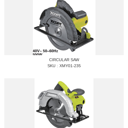
CIRCULAR SAW
SKU
XMY01-235