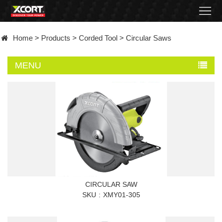
Home
Home
>
Products
>
Corded Tool
>
Circular Saws
Products
MENU
Contact
About
News
Became
a
CIRCULAR SAW
distributor
SKU
XMY01-305