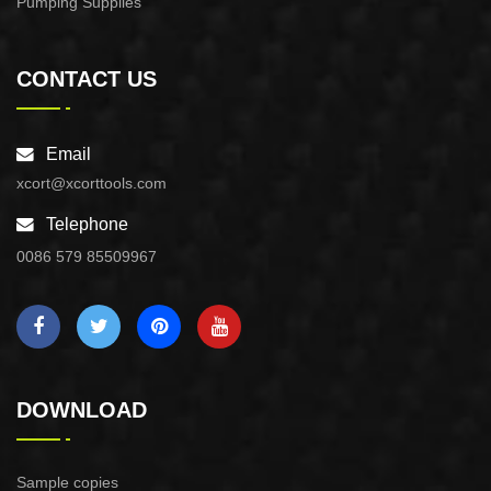
Pumping Supplies
CONTACT US
Email
xcort@xcorttools.com
Telephone
0086 579 85509967
DOWNLOAD
Sample copies