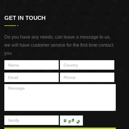
GET IN TOUCH
Do you have any needs, can leave a message to us,
we will have customer service for the first time contact
you