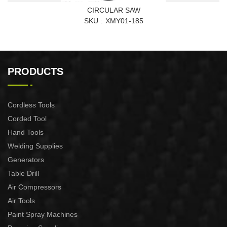
CIRCULAR SAW
SKU
XMY01-185
PRODUCTS
Cordless Tools
Corded Tool
Hand Tools
Welding Supplies
Generators
Table Drill
Air Compressors
Air Tools
Paint Spray Machines