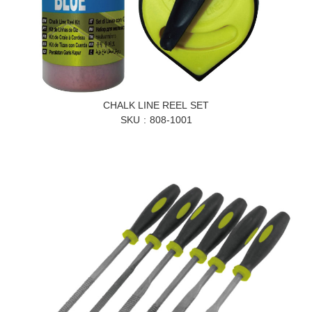
CHALK LINE REEL SET
SKU
808-1001