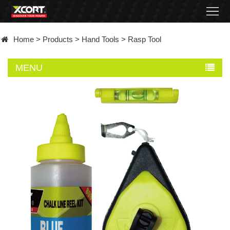
Home
Home
>
Products
>
Hand Tools
>
Rasp Tool
Products
MENU
Contact
About
News
Became
a
distributor