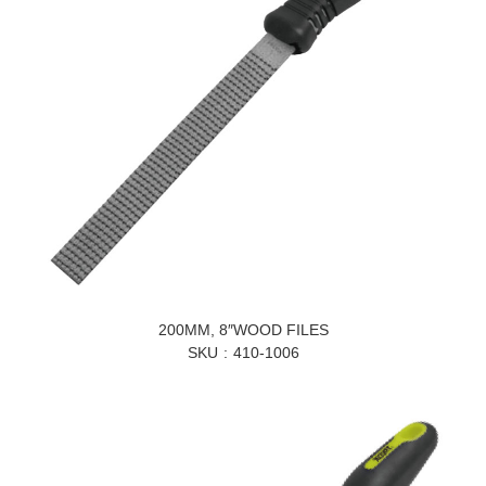
200MM, 8″WOOD FILES
SKU
410-1006