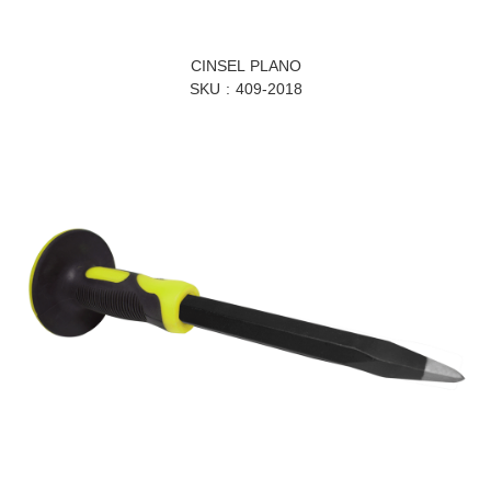
CINSEL PLANO
SKU
409-2018