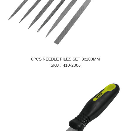
6PCS NEEDLE FILES SET 3x100MM
SKU
410-2006