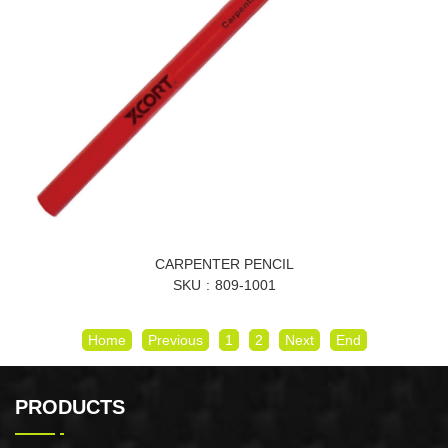
CARPENTER PENCIL
SKU
809-1001
Home
Previous
1
2
Next
End
PRODUCTS