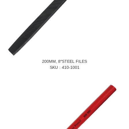
200MM, 8″STEEL FILES
SKU
410-1001