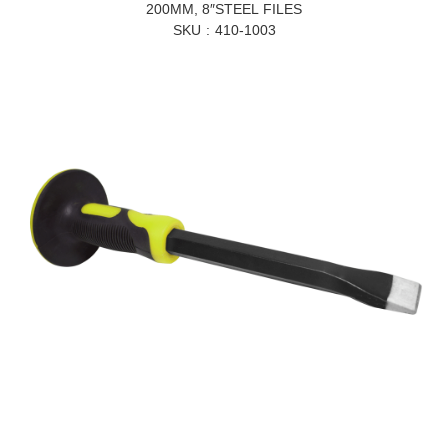
200MM, 8″STEEL FILES
SKU
410-1003