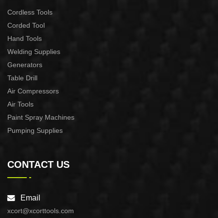
Cordless Tools
Corded Tool
Hand Tools
Welding Supplies
Generators
Table Drill
Air Compressors
Air Tools
Paint Spray Machines
Pumping Supplies
CONTACT US
Email
xcort@xcorttools.com