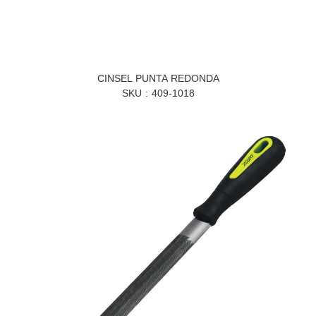
CINSEL PUNTA REDONDA
SKU
409-1018