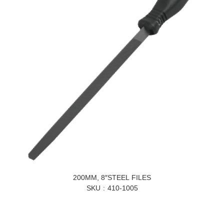
200MM, 8″STEEL FILES
SKU
410-1005