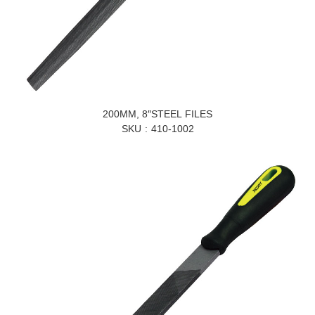
200MM, 8″STEEL FILES
SKU
410-1002