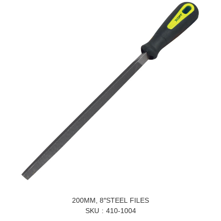
200MM, 8″STEEL FILES
SKU
410-1004