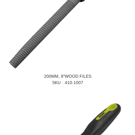
200MM, 8″WOOD FILES
SKU
410-1007