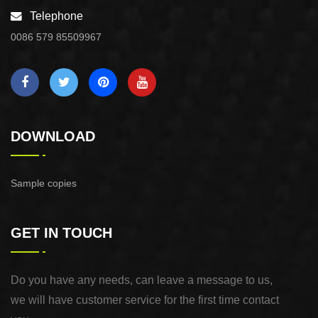
Telephone
0086 579 85509967
DOWNLOAD
Sample copies
GET IN TOUCH
Do you have any needs, can leave a message to us,
we will have customer service for the first time contact