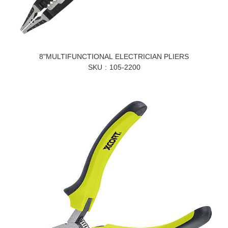
8"MULTIFUNCTIONAL ELECTRICIAN PLIERS
SKU
105-2200