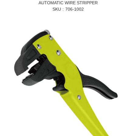
AUTOMATIC WIRE STRIPPER
SKU
706-1002