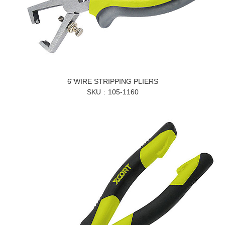
6"WIRE STRIPPING PLIERS
SKU
105-1160