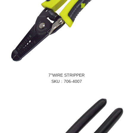
7"WIRE STRIPPER
SKU
706-4007