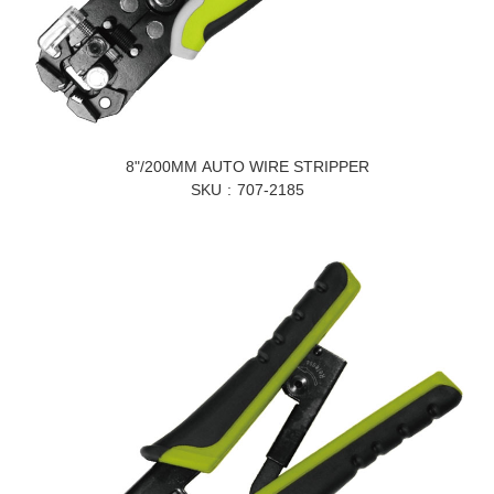
8"/200MM AUTO WIRE STRIPPER
SKU
707-2185