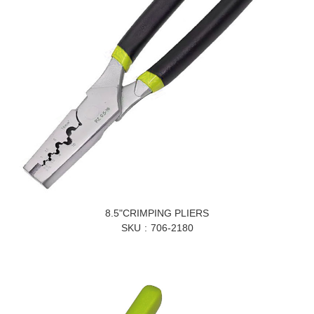
8.5"CRIMPING PLIERS
SKU
706-2180