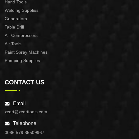
Hand Tools
Welding Supplies
Generators
Table Drill
Air Compressors
Air Tools
Paint Spray Machines
Pumping Supplies
CONTACT US
Email
xcort@xcorttools.com
Telephone
0086 579 85509967