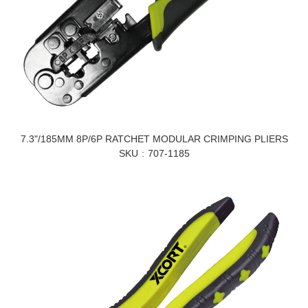
7.3"/185MM 8P/6P RATCHET MODULAR CRIMPING PLIERS
SKU
707-1185