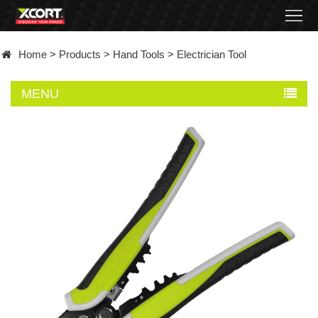
Home
Home
>
Products
>
Hand Tools
>
Electrician Tool
Products
MENU
Contact
About
News
Became
a
distributor