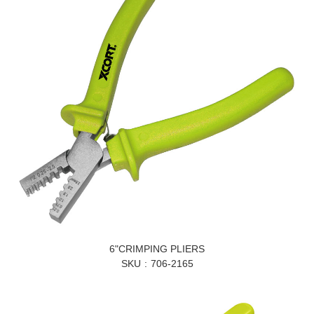
6"CRIMPING PLIERS
SKU
706-2165