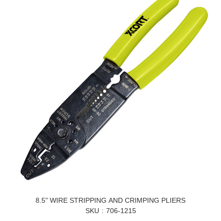
8.5" WIRE STRIPPING AND CRIMPING PLIERS
SKU
706-1215