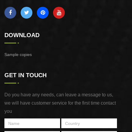
DOWNLOAD
Sample copies
GET IN TOUCH
Do you have any needs, can leave a message to us,
we will have customer service for the first time contact
you