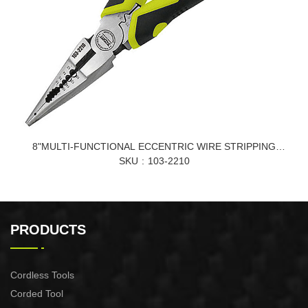
8"MULTI-FUNCTIONAL ECCENTRIC WIRE STRIPPING
POINTED-NOSE PLIERS
SKU
103-2210
PRODUCTS
Cordless Tools
Corded Tool