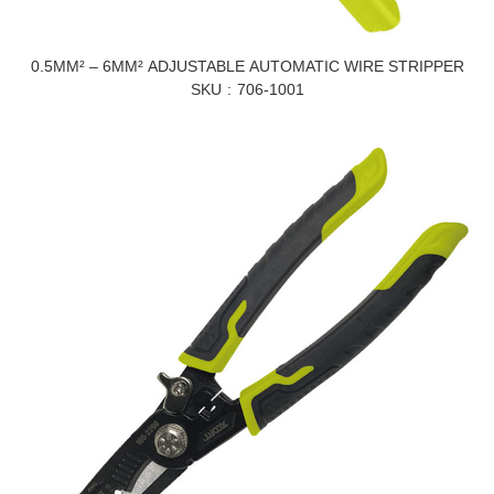
0.5MM² – 6MM² ADJUSTABLE AUTOMATIC WIRE STRIPPER
SKU
706-1001