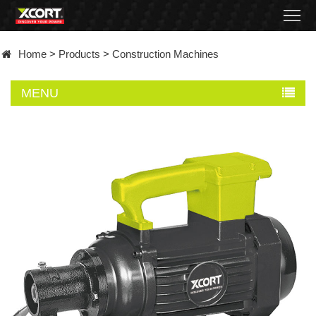
Home
Home
>
Products
>
Construction Machines
Products
MENU
Contact
About
News
Became
a
distributor