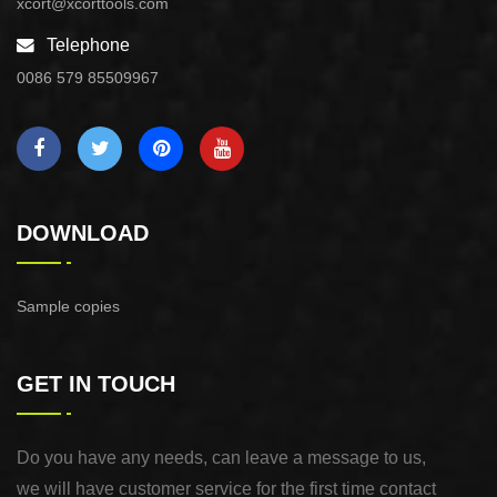
xcort@xcorttools.com
Telephone
0086 579 85509967
DOWNLOAD
Sample copies
GET IN TOUCH
Do you have any needs, can leave a message to us,
we will have customer service for the first time contact