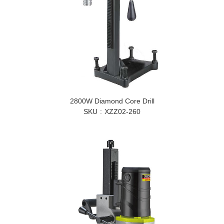
2800W Diamond Core Drill
SKU
XZZ02-260