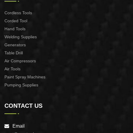
Cordless Tools
Corded Tool
Hand Tools
Welding Supplies
Generators
Table Drill
Air Compressors
Air Tools
Paint Spray Machines
Pumping Supplies
CONTACT US
Email