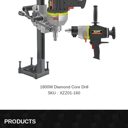
1800W Diamond Core Drill
SKU
XZZ01-160
PRODUCTS