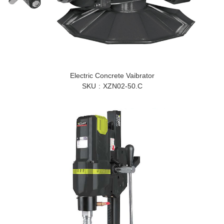
Electric Concrete Vaibrator
SKU
XZN02-50.C