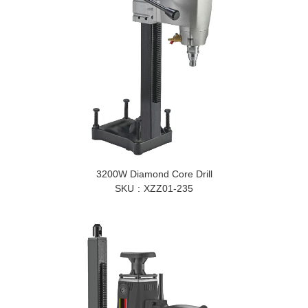
3200W Diamond Core Drill
SKU
XZZ01-235