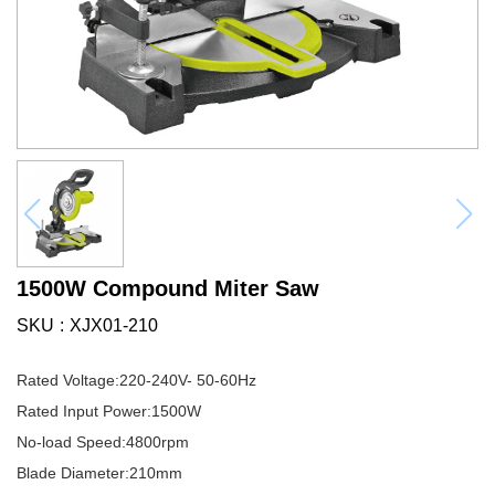
1500W Compound Miter Saw
SKU
XJX01-210
Rated Voltage:220-240V- 50-60Hz
Rated Input Power:1500W
No-load Speed:4800rpm
Blade Diameter:210mm