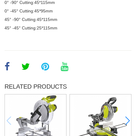
0° -90
°
Cutting:45*115mm
0
°
-45
°
Cutting:45*95mm
45
°
-90
°
Cutting:45*115mm
45
°
-45
°
Cutting:25*115mm
RELATED PRODUCTS