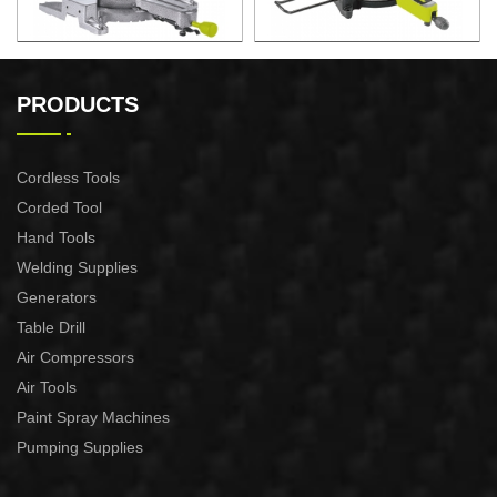
2200W Slide Compound
2000W Slide Compound
Miter Saw
Miter Saw
PRODUCTS
Cordless Tools
Corded Tool
Hand Tools
Welding Supplies
Generators
Table Drill
Air Compressors
Air Tools
Paint Spray Machines
Pumping Supplies