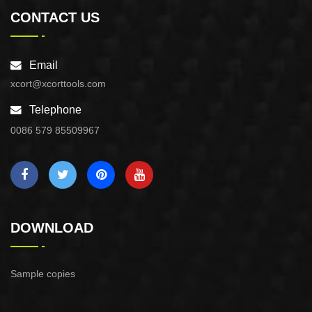
CONTACT US
Email
xcort@xcorttools.com
Telephone
0086 579 85509967
DOWNLOAD
Sample copies