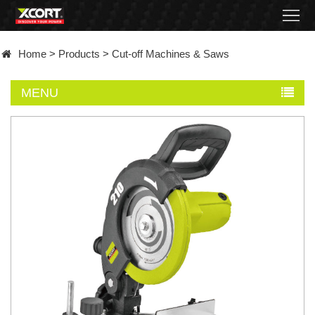
Home
Home
>
Products
>
Cut-off Machines & Saws
Products
MENU
Contact
About
News
Became
a
distributor