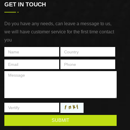
GET IN TOUCH
Do you have any needs, can leave a message to us,
we will have customer service for the first time contact
you
SUBMIT