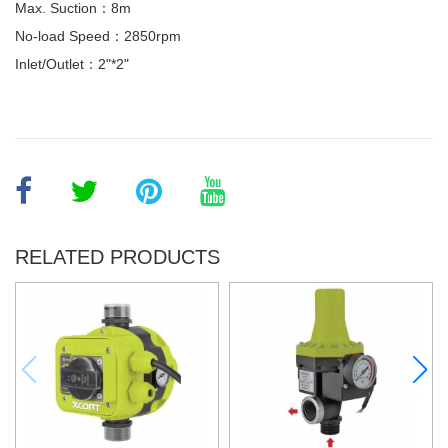
Max. Suction：8m
No-load Speed：2850rpm
Inlet/Outlet：2"*2"
RELATED PRODUCTS