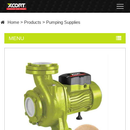
Home
Home
>
Products
>
Pumping Supplies
Products
MENU
Contact
About
News
Became
a
distributor