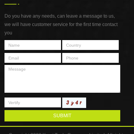
Do you have any needs, can leave a message to us,
we will have customer service for the first time contact
you
SUBMIT