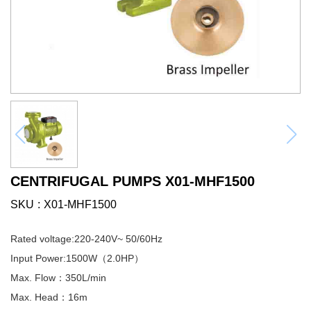
CENTRIFUGAL PUMPS X01-MHF1500
SKU
X01-MHF1500
Rated voltage:220-240V~ 50/60Hz
Input Power:1500W（2.0HP）
Max. Flow：350L/min
Max. Head：16m