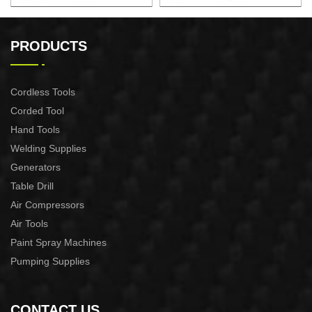
AUTOMATIC PUMP
AUTOMATIC PUMP
CONTROL XAPC04-1100
CONTROL XAPC02-1100
PRODUCTS
Cordless Tools
Corded Tool
Hand Tools
Welding Supplies
Generators
Table Drill
Air Compressors
Air Tools
Paint Spray Machines
Pumping Supplies
CONTACT US