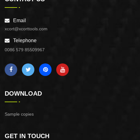
Email
xcort@xcorttools.com
Telephone
0086 579 85509967
DOWNLOAD
Sample copies
GET IN TOUCH