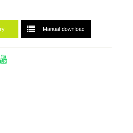
ry
Manual download