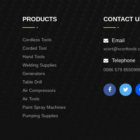
PRODUCTS
CONTACT U
Cordless Tools
Email
Corded Tool
xcort@xcorttools.
Hand Tools
Telephone
Welding Supplies
0086 579 855099
Generators
Table Drill
Air Compressors
Air Tools
Paint Spray Machines
Pumping Supplies