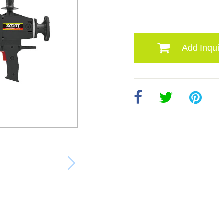
Add Inqui