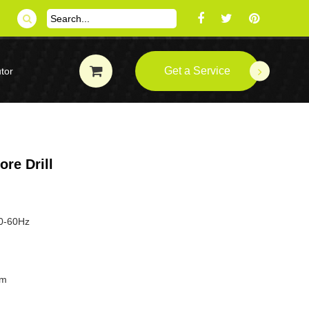
Get a Service
tor
re Drill
50-60Hz
mm