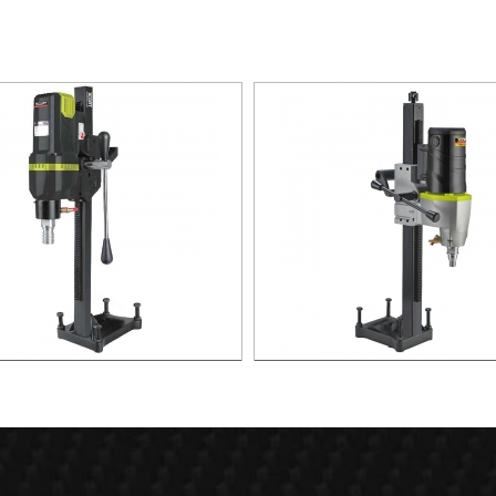
800W Diamond Core Drill
3200W Diamond Core Dri