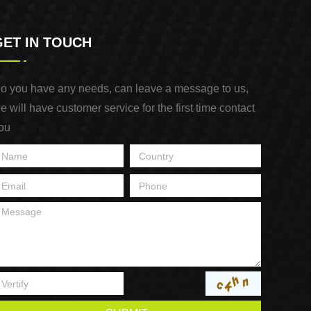
GET IN TOUCH
o you have any needs, can leave a message to us,
e will have customer service for the first time contact
ou