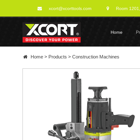
xcort@xcorttools.com
Room 1201, 
Home
P
Home
>
Products
>
Construction Machines