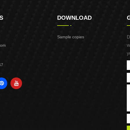
S
DOWNLOAD
Sample copies
D
w
com
y
67