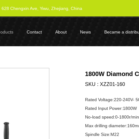
628 Chengxin Ave, Yiwu, Zhejiang, China
roducts
Contact
About
News
Became a distribu
1800W Diamond Co
SKU
XZZ01-160
Rated Voltage:220-240V- 
Rated Input Power:1800W
No-load speed:0-1800r/min
Max drilling diameter:160
Spindle Size:M22