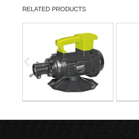
RELATED PRODUCTS
Electric Concrete Vaibrator
2