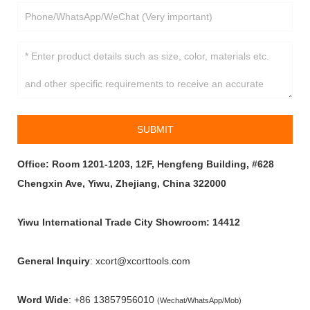
SUBMIT
Office: Room 1201-1203, 12F, Hengfeng Building, #628
Chengxin Ave, Yiwu, Zhejiang, China 322000
Yiwu International Trade City Showroom: 14412
General Inquiry
: xcort@xcorttools.com
Word Wide
:
+86 13857956010
(Wechat/WhatsApp/Mob)