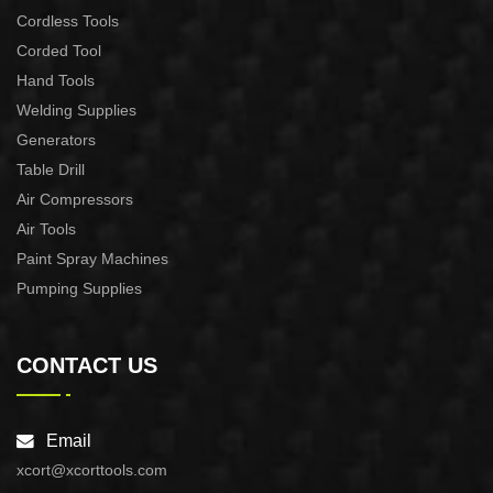
Cordless Tools
Corded Tool
Hand Tools
Welding Supplies
Generators
Table Drill
Air Compressors
Air Tools
Paint Spray Machines
Pumping Supplies
CONTACT US
Email
xcort@xcorttools.com