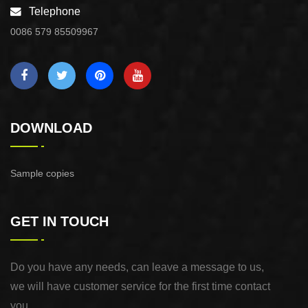
Telephone
0086 579 85509967
DOWNLOAD
Sample copies
GET IN TOUCH
Do you have any needs, can leave a message to us,
we will have customer service for the first time contact
you