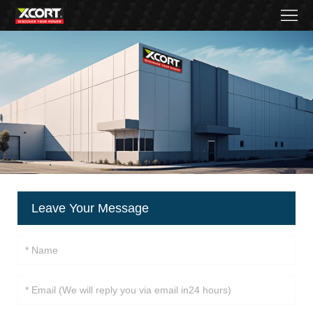
Home
Products
Contact
About
News
Became
Leave Your Message
a
distributor