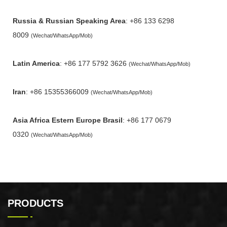
Russia & Russian Speaking Area
: +86 133 6298
8009
(Wechat/WhatsApp/Mob)
Latin America
: +86 177 5792 3626
(Wechat/WhatsApp/Mob)
Iran
: +86 15355366009
(Wechat/WhatsApp/Mob)
Asia Africa Estern Europe Brasil
: +86 177 0679
0320
(Wechat/WhatsApp/Mob)
PRODUCTS