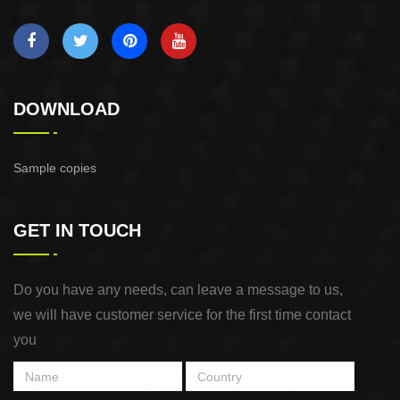
DOWNLOAD
Sample copies
GET IN TOUCH
Do you have any needs, can leave a message to us,
we will have customer service for the first time contact
you