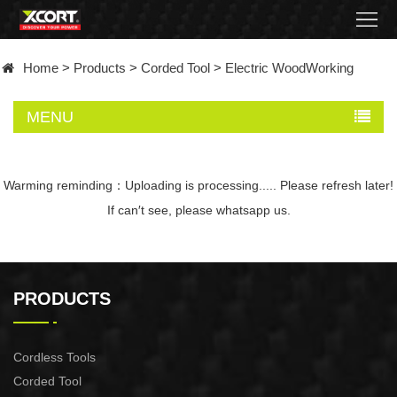
Home
Home
>
Products
>
Corded Tool
>
Electric WoodWorking
Products
MENU
Contact
About
Warming reminding：Uploading is processing..... Please refresh later!
If can′t see, please whatsapp us.
News
Became
PRODUCTS
a
distributor
Cordless Tools
Corded Tool