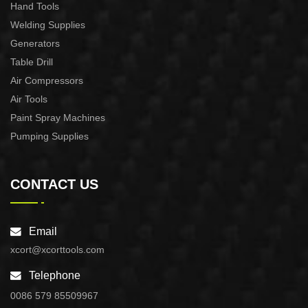
Hand Tools
Welding Supplies
Generators
Table Drill
Air Compressors
Air Tools
Paint Spray Machines
Pumping Supplies
CONTACT US
Email
xcort@xcorttools.com
Telephone
0086 579 85509967