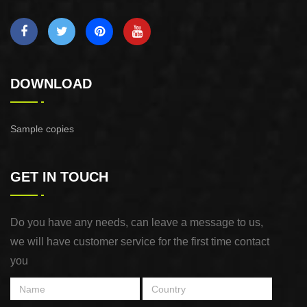
DOWNLOAD
Sample copies
GET IN TOUCH
Do you have any needs, can leave a message to us,
we will have customer service for the first time contact
you