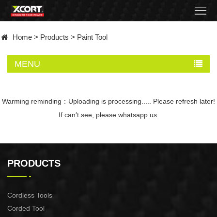
Home
Home
>
Products
>
Paint Tool
Products
MENU
Contact
About
Warming reminding：Uploading is processing..... Please refresh later!
If can′t see, please whatsapp us.
News
Became
PRODUCTS
a
distributor
Cordless Tools
Corded Tool