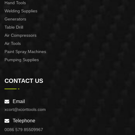
Hand Tools
Welding Supplies
Generators
Table Drill
Air Compressors
Air Tools
Paint Spray Machines
Pumping Supplies
CONTACT US
Email
xcort@xcorttools.com
Telephone
0086 579 85509967