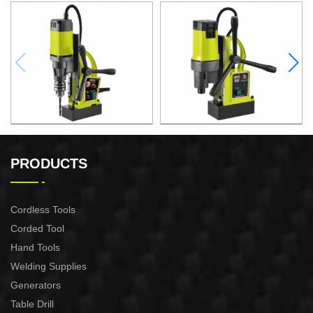
1000W Magnetic Drill For
1500W Magnetic Drill For
Professional Purpose Use
Professional Purpose Use
PRODUCTS
Cordless Tools
Corded Tool
Hand Tools
Welding Supplies
Generators
Table Drill