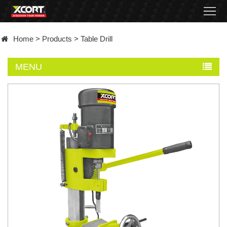
Home
Home
>
Products
>
Table Drill
Products
MENU
Contact
About
News
Became
a
distributor