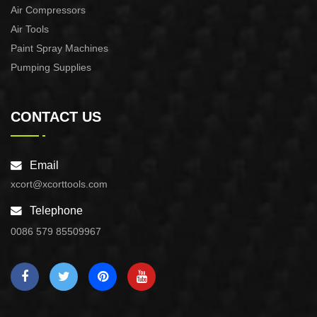
Air Compressors
Air Tools
Paint Spray Machines
Pumping Supplies
CONTACT US
Email
xcort@xcorttools.com
Telephone
0086 579 85509967