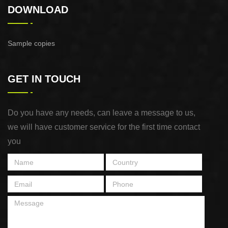
DOWNLOAD
Sample copies
GET IN TOUCH
Do you have any needs, can leave a message to us,
we will have customer service for the first time contact
you