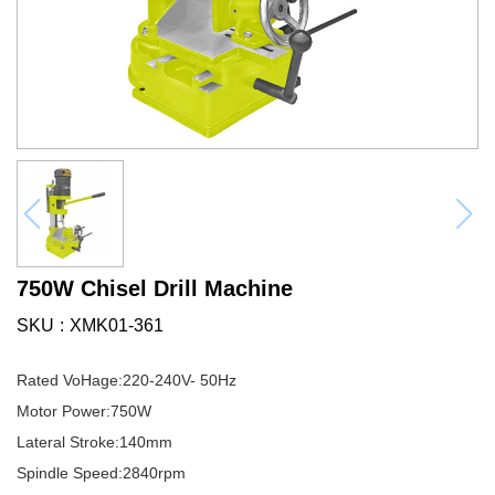
750W Chisel Drill Machine
SKU
XMK01-361
Rated VoHage:220-240V- 50Hz
Motor Power:750W
Lateral Stroke:140mm
Spindle Speed:2840rpm