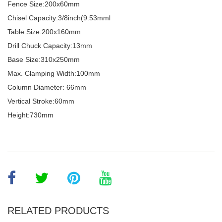
Fence Size:200x60mm
Chisel Capacity:3/8inch(9.53mml
Table Size:200x160mm
Drill Chuck Capacity:13mm
Base Size:310x250mm
Max. Clamping Width:100mm
Column Diameter: 66mm
Vertical Stroke:60mm
Height:730mm
RELATED PRODUCTS