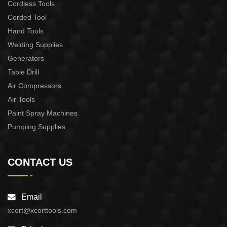
Cordless Tools
Corded Tool
Hand Tools
Welding Supplies
Generators
Table Drill
Air Compressors
Air Tools
Paint Spray Machines
Pumping Supplies
CONTACT US
Email
xcort@xcorttools.com