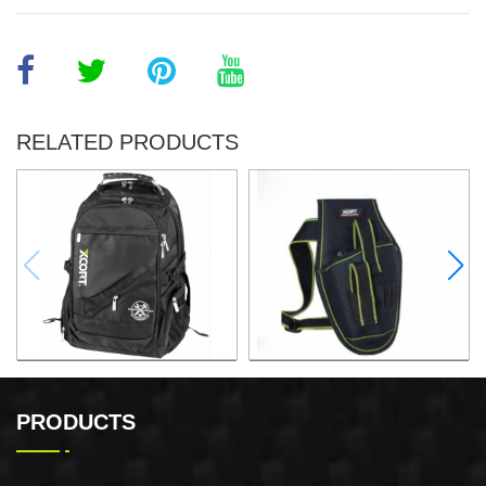
RELATED PRODUCTS
32x25x48CM BACKPACK
ELECTRIC DRILL WAIST
PACK
PRODUCTS