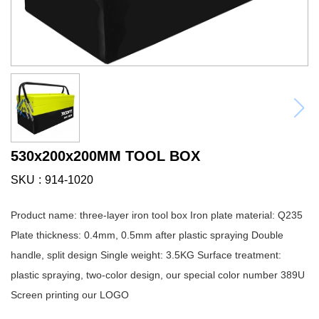
530x200x200MM TOOL BOX
SKU
914-1020
Product name: three-layer iron tool box Iron plate material: Q235
Plate thickness: 0.4mm, 0.5mm after plastic spraying Double
handle, split design Single weight: 3.5KG Surface treatment:
plastic spraying, two-color design, our special color number 389U
Screen printing our LOGO