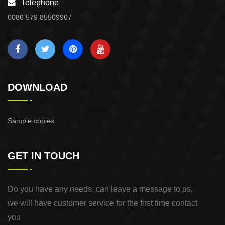
Telephone
0086 579 85509967
DOWNLOAD
Sample copies
GET IN TOUCH
Do you have any needs, can leave a message to us,
we will have customer service for the first time contact
you