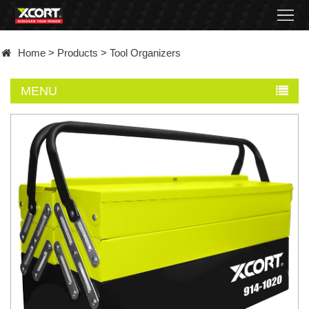
Home
Home
>
Products
>
Tool Organizers
Products
MENU
Contact
About
News
Became
a
distributor