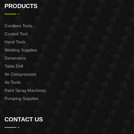
CONTROL XAPC04-1100
CONTROL XAPC02-1100
PRODUCTS
Cordless Tools
Corded Tool
Hand Tools
Welding Supplies
Generators
Table Drill
Air Compressors
Air Tools
Paint Spray Machines
Pumping Supplies
CONTACT US