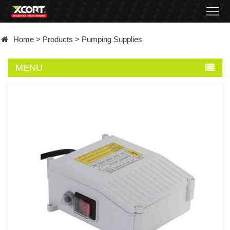
Home
Home
>
Products
>
Pumping Supplies
Products
MENU
Contact
About
News
Became
a
distributor