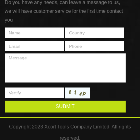
Do you have any needs, can leave a message to us,
we will have customer service for the first time contact
you
SUBMIT
Copyright 2023 Xcort Tools Company Limited. All rights
reserved.