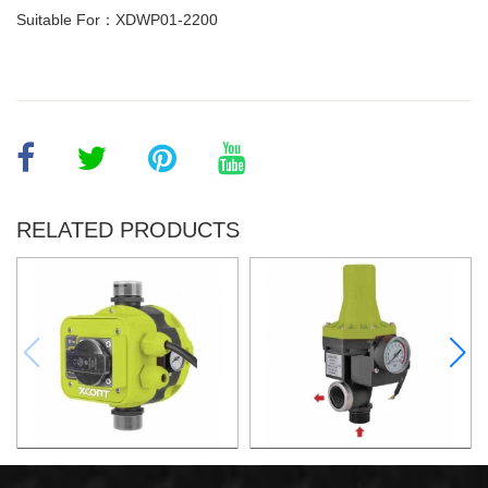
Suitable For：XDWP01-2200
RELATED PRODUCTS
AUTOMATIC PUMP
AUTOMATIC PUMP