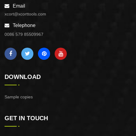
Email
xcort@xcorttools.com
Telephone
0086 579 85509967
DOWNLOAD
Sample copies
GET IN TOUCH