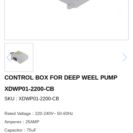
CONTROL BOX FOR DEEP WEEL PUMP
XDWP01-2200-CB
SKU
XDWP01-2200-CB
Rated Valtage：220-240V~ 50-60Hz
Amperes：25AMP
Capacitor：75uF