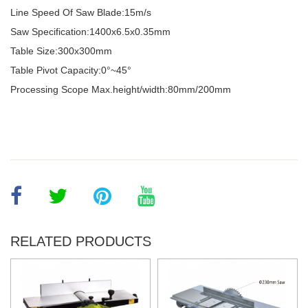
Line Speed Of Saw Blade:15m/s
Saw Specification:1400x6.5x0.35mm
Table Size:300x300mm
Table Pivot Capacity:0°~45
°
Processing Scope Max.height/width:80mm/200mm
RELATED PRODUCTS