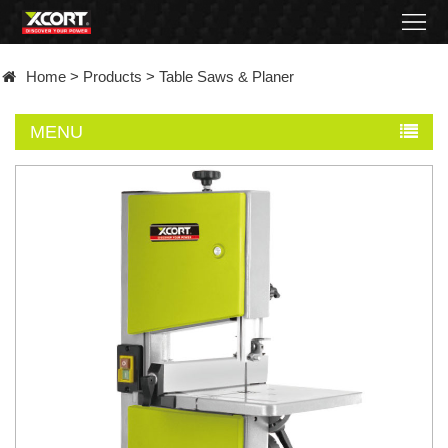
Home
Home
>
Products
>
Table Saws & Planer
Products
MENU
Contact
About
News
Became
a
distributor