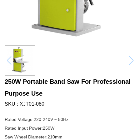
250W Portable Band Saw For Professional
Purpose Use
SKU
XJT01-080
Rated Voltage:220-240V ~ 50Hz
Rated Input Power:250W
Saw Wheel Diameter:210mm