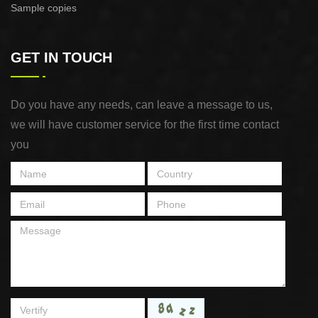
Sample copies
GET IN TOUCH
Do you have any needs, can leave a message to us,
we will have customer service for the first time contact
you