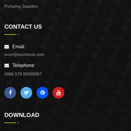
Pumping Supplies
CONTACT US
Email
xcort@xcorttools.com
Telephone
0086 579 85509967
DOWNLOAD