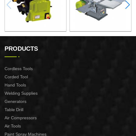
1600W 2 in 1 Table Saw For
1500W 3 in 1 Table Saw For
Professional Purpose Use
Professional Purpose Use
PRODUCTS
Cordless Tools
Corded Tool
Hand Tools
Welding Supplies
Generators
Table Drill
Air Compressors
Air Tools
Paint Spray Machines