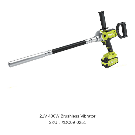
21V 400W Brushless Vibrator
SKU
XDC09-0251