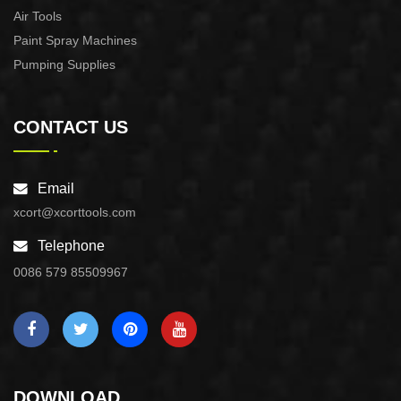
Air Tools
Paint Spray Machines
Pumping Supplies
CONTACT US
Email
xcort@xcorttools.com
Telephone
0086 579 85509967
DOWNLOAD