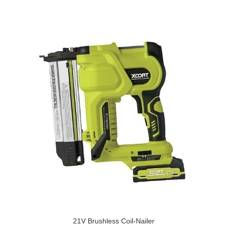
21V Brushless Coil-Nailer