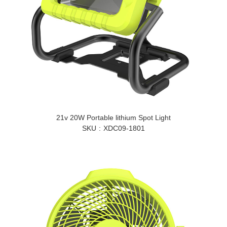
21v 20W Portable lithium Spot Light
SKU
XDC09-1801