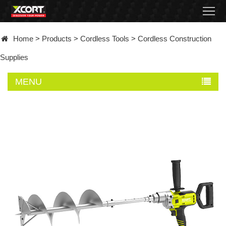
Home
Home
>
Products
>
Cordless Tools
>
Cordless Construction
Products
Supplies
Contact
MENU
About
News
Became
a
distributor