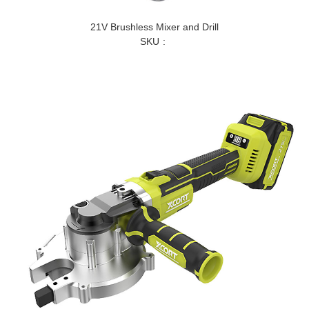
21V Brushless Mixer and Drill
SKU