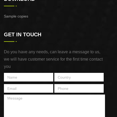
Sample copies
GET IN TOUCH
Do you have any needs, can leave a message to us,
we will have customer service for the first time contact
you