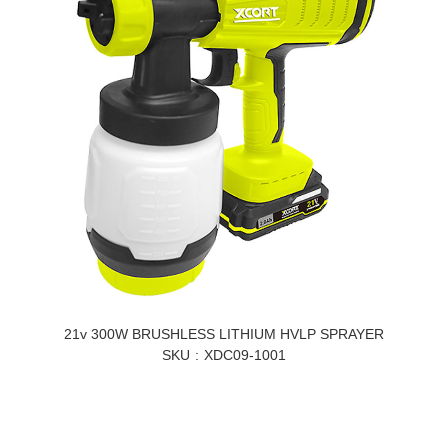
21v 300W BRUSHLESS LITHIUM HVLP SPRAYER
SKU
XDC09-1001