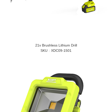
21v Brushless Lithium Drill
SKU
XDC09-1501