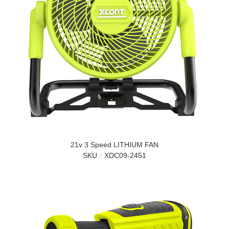
21v 3 Speed LITHIUM FAN
SKU
XDC09-2451