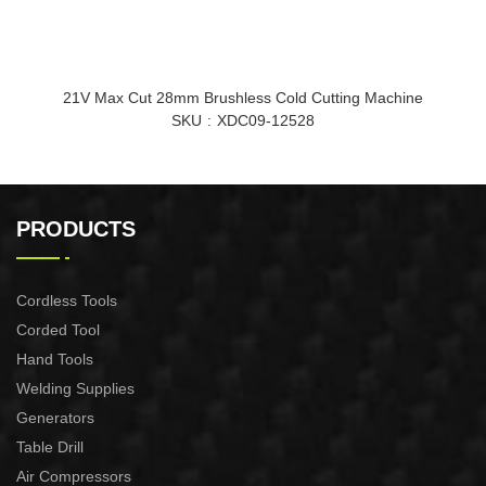
21V Max Cut 28mm Brushless Cold Cutting Machine
SKU
XDC09-12528
PRODUCTS
Cordless Tools
Corded Tool
Hand Tools
Welding Supplies
Generators
Table Drill
Air Compressors