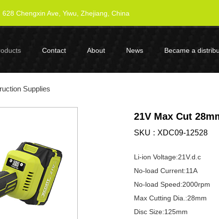
628 Chengxin Ave, Yiwu, Zhejiang, China
roducts
Contact
About
News
Became a distribu
uction Supplies
21V Max Cut 28mm
SKU
XDC09-12528
Li-ion Voltage:21V.d.c
No-load Current:11A
No-load Speed:2000rpm
Max Cutting Dia.:28mm
Disc Size:125mm