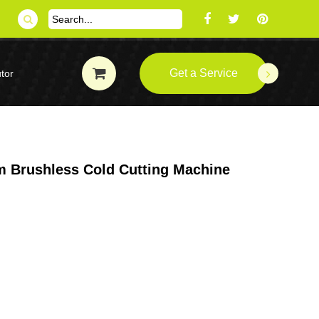
Get a Service
tor
 Brushless Cold Cutting Machine