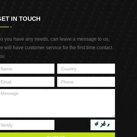
GET IN TOUCH
o you have any needs, can leave a message to us,
e will have customer service for the first time contact
ou