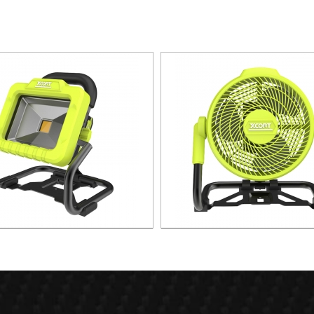
W Portable lithium Spot Light
21v 3 Speed LITHIUM F