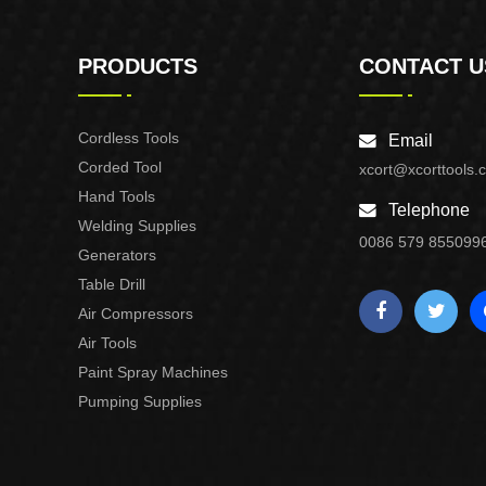
PRODUCTS
CONTACT U
Cordless Tools
Email
Corded Tool
xcort@xcorttools.
Hand Tools
Telephone
Welding Supplies
0086 579 855099
Generators
Table Drill
Air Compressors
Air Tools
Paint Spray Machines
Pumping Supplies