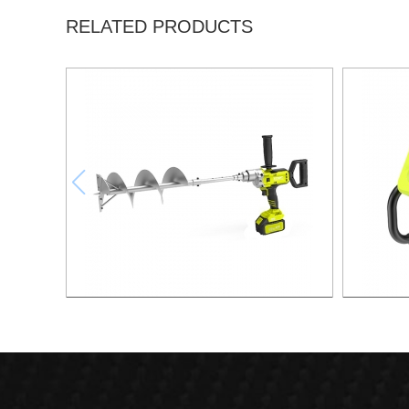
RELATED PRODUCTS
21v Brushless Lithium Drill
21v 20