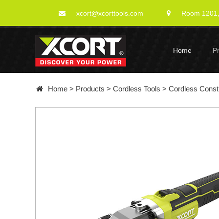
xcort@xcorttools.com
Room 1201, 
Home
P
Home
>
Products
>
Cordless Tools
>
Cordless Constr