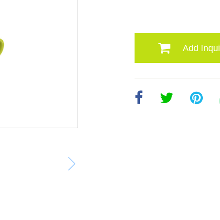
Add Inqui