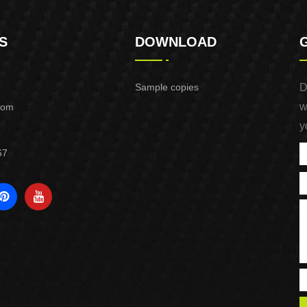
S
DOWNLOAD
Sample copies
D
w
com
y
67