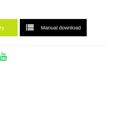
ry
Manual download