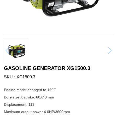
GASOLINE GENERATOR XG1500.3
SKU
XG1500.3
Engine model changed to 160F
Bore size X stroke: 60X40 mm
Displacement: 113
Maximum output power 4.0HP/3600rpm