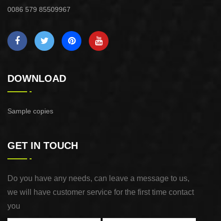
0086 579 85509967
DOWNLOAD
Sample copies
GET IN TOUCH
Do you have any needs, can leave a message to us,
we will have customer service for the first time contact
you