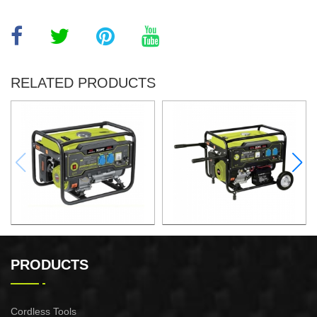
RELATED PRODUCTS
GASOLINE GENERATOR
GASOLINE GENERATOR
XG3600.3E
XG8000.3E
PRODUCTS
Cordless Tools