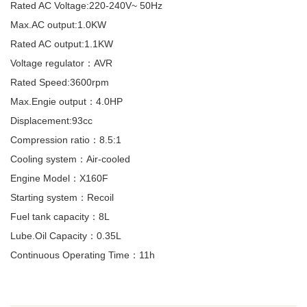
Rated AC Voltage:220-240V~ 50Hz
Max.AC output:1.0KW
Rated AC output:1.1KW
Voltage regulator：AVR
Rated Speed:3600rpm
Max.Engie output：4.0HP
Displacement:93cc
Compression ratio：8.5:1
Cooling system：Air-cooled
Engine Model：X160F
Starting system：Recoil
Fuel tank capacity：8L
Lube.Oil Capacity：0.35L
Continuous Operating Time：11h