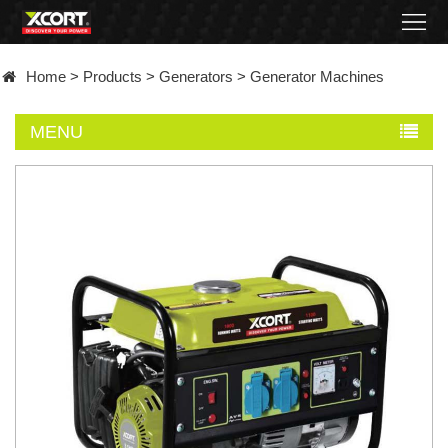
Home
Home
>
Products
>
Generators
>
Generator Machines
Products
MENU
Contact
About
News
Became
a
distributor