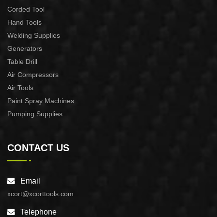
Corded Tool
Hand Tools
Welding Supplies
Generators
Table Drill
Air Compressors
Air Tools
Paint Spray Machines
Pumping Supplies
CONTACT US
Email
xcort@xcorttools.com
Telephone