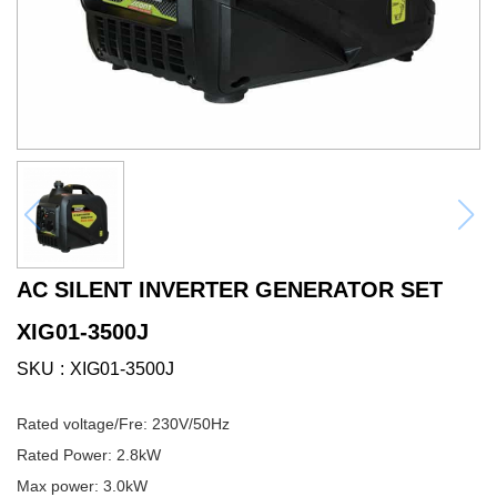
AC SILENT INVERTER GENERATOR SET
XIG01-3500J
SKU
XIG01-3500J
Rated voltage/Fre: 230V/50Hz
Rated Power: 2.8kW
Max power: 3.0kW