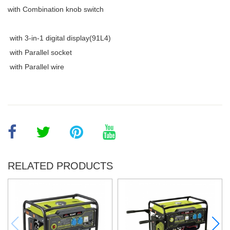
with Combination knob switch
with 3-in-1 digital display(91L4)
with Parallel socket
with Parallel wire
RELATED PRODUCTS