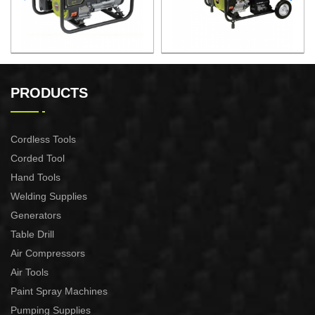
GASOLINE GENERATOR
GASOLINE GENERATOR
XG3600.3E
XG8000.3E
PRODUCTS
Cordless Tools
Corded Tool
Hand Tools
Welding Supplies
Generators
Table Drill
Air Compressors
Air Tools
Paint Spray Machines
Pumping Supplies