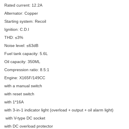
Rated current: 12.2A
Alternator: Copper
Starting system: Recoil
Ignition: C.D.I
THD: ≤3%
Noise level: ≤63dB
Fuel tank capacity: 5.6L
Oil capacity: 350ML
Compression ratio: 8.5:1
Engine: X165F/149CC
with a manual switch
with reset switch
with 1*16A
with 3-in-1 indicator light (overload + output + oil alarm light)
with V-type DC socket
with DC overload protector