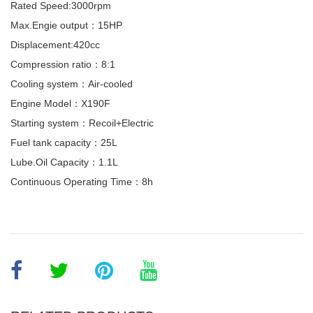
Rated Speed:3000rpm
Max.Engie output：15HP
Displacement:420cc
Compression ratio：8:1
Cooling system：Air-cooled
Engine Model：X190F
Starting system：Recoil+Electric
Fuel tank capacity：25L
Lube.Oil Capacity：1.1L
Continuous Operating Time：8h