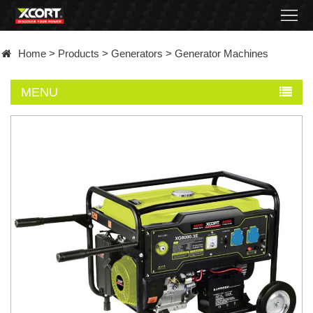
Home
Home
>
Products
>
Generators
>
Generator Machines
Products
MENU
Contact
About
News
Became
a
distributor