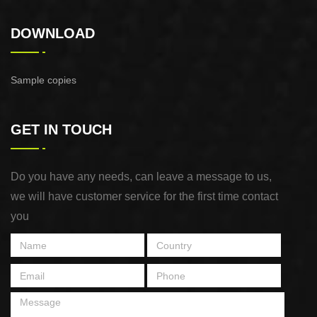
DOWNLOAD
Sample copies
GET IN TOUCH
Do you have any needs, can leave a message to us,
we will have customer service for the first time contact
you