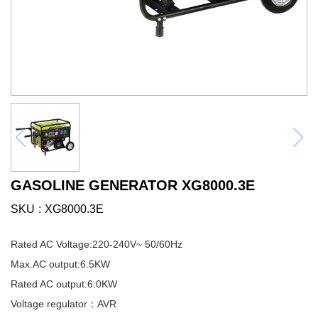
GASOLINE GENERATOR XG8000.3E
SKU
XG8000.3E
Rated AC Voltage:220-240V~ 50/60Hz
Max.AC output:6.5KW
Rated AC output:6.0KW
Voltage regulator：AVR