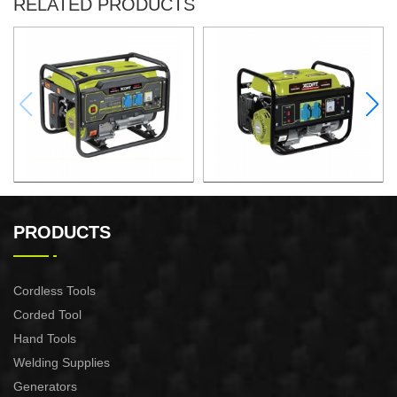
RELATED PRODUCTS
GASOLINE GENERATOR
GASOLINE GENERATOR
XG3600.3E
XG1500.3
PRODUCTS
Cordless Tools
Corded Tool
Hand Tools
Welding Supplies
Generators