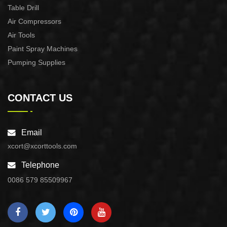
Table Drill
Air Compressors
Air Tools
Paint Spray Machines
Pumping Supplies
CONTACT US
Email
xcort@xcorttools.com
Telephone
0086 579 85509967