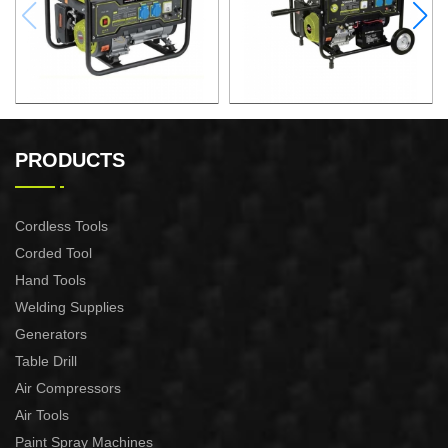
GASOLINE GENERATOR
GASOLINE GENERATOR
XG3600.3E
XG8000.3E
PRODUCTS
Cordless Tools
Corded Tool
Hand Tools
Welding Supplies
Generators
Table Drill
Air Compressors
Air Tools
Paint Spray Machines