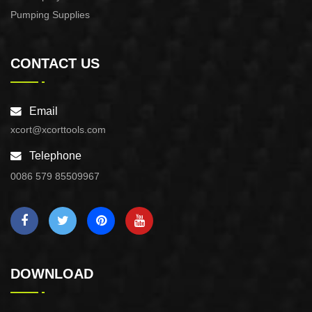
Pumping Supplies
CONTACT US
Email
xcort@xcorttools.com
Telephone
0086 579 85509967
DOWNLOAD