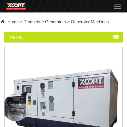
Home
Home
>
Products
>
Generators
>
Generator Machines
Products
MENU
Contact
About
News
Became
a
distributor