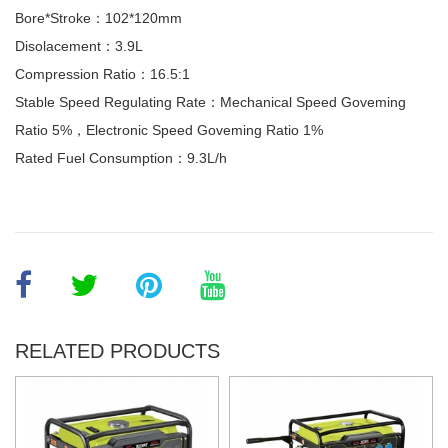
Bore*Stroke：102*120mm
Disolacement：3.9L
Compression Ratio：16.5:1
Stable Speed Regulating Rate：Mechanical Speed Goveming
Ratio 5%，Electronic Speed Goveming Ratio 1%
Rated Fuel Consumption：9.3L/h
RELATED PRODUCTS