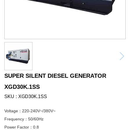
SUPER SILENT DIESEL GENERATOR
XGD30K.1SS
SKU
XGD30K.1SS
Voltage：220-240V~/380V~
Frequency：50/60Hz
Power Factor：0.8