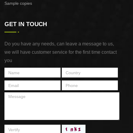
Sample copies
GET IN TOUCH
Do you have any needs, can leave a message to us,
we will have customer service for the first time contact
you