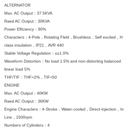
ALTERNATOR
Max. AC Output：37.5KVA
Raed AC Output：30KVA
Power Efficiency：90%
Characters：4-Pole，Rotating Fleld，Brushless，Self excited，H
class insulation，IP21，AVR 440
Stable Voltage Regulation：≤±1.0%
Waveform Distortion：No load 1.5% and non-distorting balanced
linear load 5%
THF/TIF：THF<2%，TIF<50
ENGINE
Max. AC Output：40KW
Raed AC Output：36KW
Engine Characters：4-Stroke，Water-cooled，Direct-injection，In
Line，1500rpm
Numbers of Cylinders：4