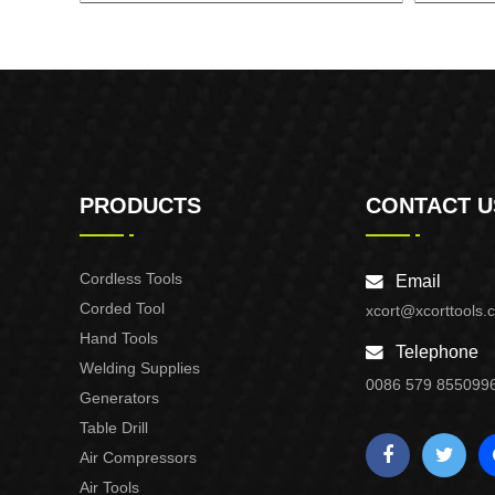
GASOLINE GENERATOR XG3600.3E
GASOL
PRODUCTS
CONTACT U
Cordless Tools
Email
Corded Tool
xcort@xcorttools.
Hand Tools
Telephone
Welding Supplies
0086 579 855099
Generators
Table Drill
Air Compressors
Air Tools