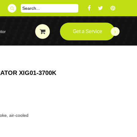
Get a Service
tor
ATOR XIG01-3700K
oke, air-cooled