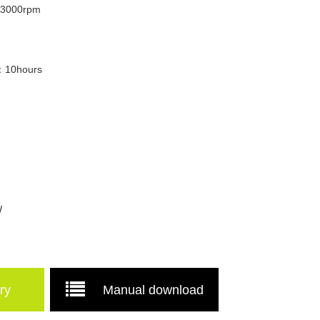
/3000rpm
e：10hours
W
ry
Manual download