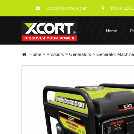
xcort@xcorttools.com
Room 1201, 
Home
P
Home
>
Products
>
Generators
>
Generator Machin