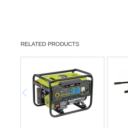
RELATED PRODUCTS