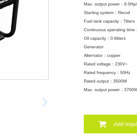
Max. output power：8.0Hp
Starting system：Recoil
Fuel tank capacity：7liters
Continuous operating tim
Oil capacity：0.6liters
Generator
Alternator：copper
Rated voltage：230V~
Rated frequency：50Hz
Rated output：3500W
Max. output power：3700
Add Inqui