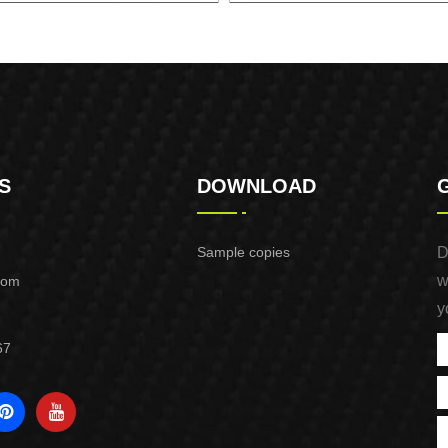
INE GENERATOR XG8000.3E
GASOLINE GENERATOR XG1
S
DOWNLOAD
Sample copies
D
w
com
y
67