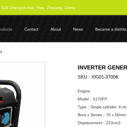
628 Chengxin Ave, Yiwu, Zhejiang, China
roducts
Contact
About
News
Became a distribu
es
INVERTER GENER
SKU
XIG01-3700K
Engine
Model：X170FP
Type：Single cylinder, 4-str
Bore x Stroke：70 x 58mm
Displacement：223cm3