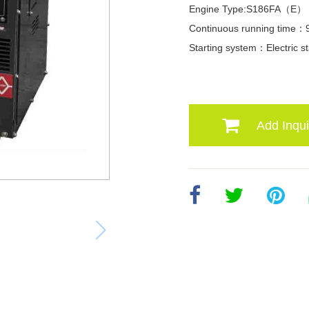
Engine Type:S186FA（E）
Continuous running time：
Starting system：Electric st
Add Inqui