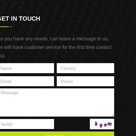
GET IN TOUCH
o you have any needs, can leave a message to us,
e will have customer service for the first time contact
ou