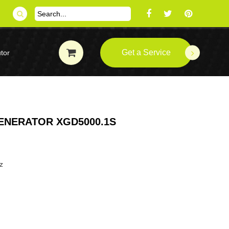
Get a Service
tor
GENERATOR XGD5000.1S
z