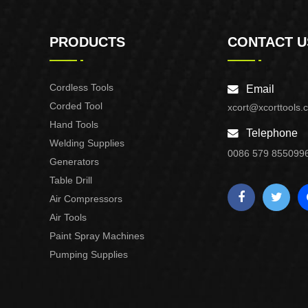
PRODUCTS
CONTACT U
Cordless Tools
Email
Corded Tool
xcort@xcorttools.
Hand Tools
Telephone
Welding Supplies
0086 579 855099
Generators
Table Drill
Air Compressors
Air Tools
Paint Spray Machines
Pumping Supplies