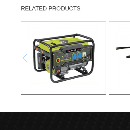
RELATED PRODUCTS
GASOLINE GENERATOR XG3600.3E
GASOL