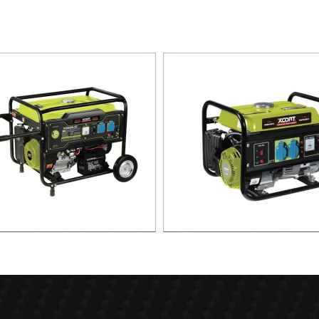
INE GENERATOR XG8000.3E
GASOLINE GENERATOR XG1