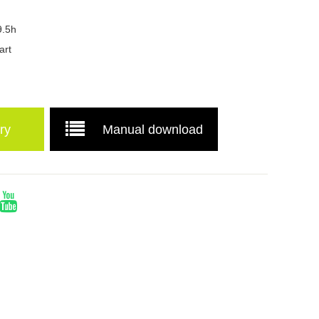
9.5h
art
ry
Manual download