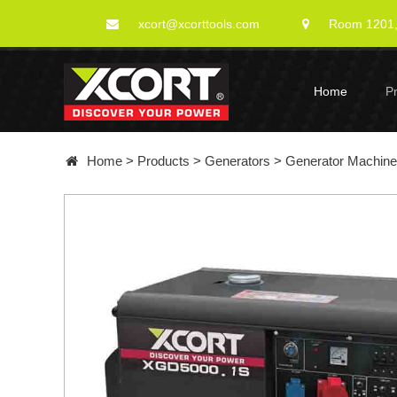
xcort@xcorttools.com
Room 1201, 
Home
P
Home
>
Products
>
Generators
>
Generator Machin