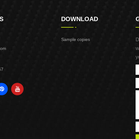
S
DOWNLOAD
Sample copies
D
w
com
y
67