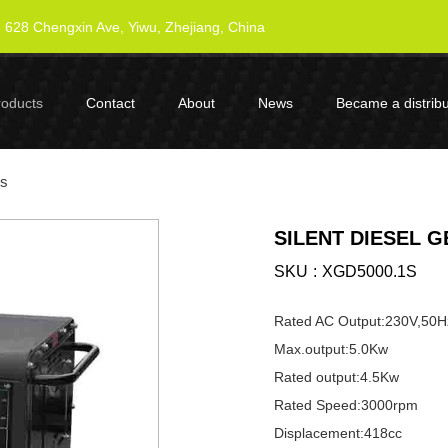
628 Chengxin Ave, Yiwu, Zhejiang, China
roducts
Contact
About
News
Became a distribu
es
SILENT DIESEL 
SKU
XGD5000.1S
Rated AC Output:230V,50H
Max.output:5.0Kw
Rated output:4.5Kw
Rated Speed:3000rpm
Displacement:418cc