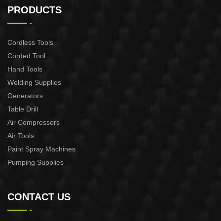
machine
Pruning Shear
PRODUCTS
Cordless Tools
Corded Tool
Hand Tools
Welding Supplies
Generators
Table Drill
Air Compressors
Air Tools
Paint Spray Machines
Pumping Supplies
CONTACT US