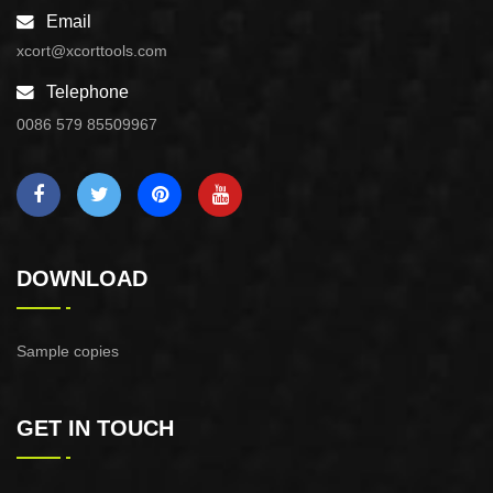
Email
xcort@xcorttools.com
Telephone
0086 579 85509967
DOWNLOAD
Sample copies
GET IN TOUCH