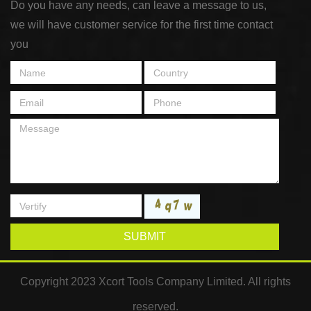
Do you have any needs, can leave a message to us,
we will have customer service for the first time contact
you
SUBMIT
Copyright 2023 Xcort Tools Company Limited. All rights
reserved.