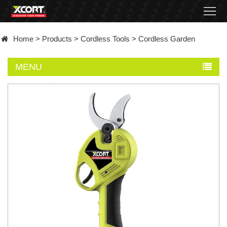
Home
Home
>
Products
>
Cordless Tools
>
Cordless Garden
Products
MENU
Contact
About
News
Became
a
distributor