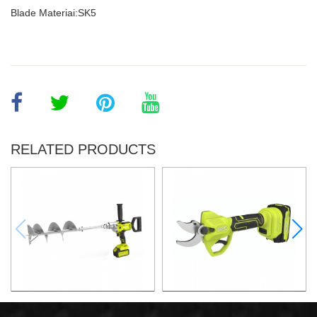
Blade Materiai:SK5
RELATED PRODUCTS
21v 200mm ground drilling
21v Max. 30mm Cut Lithium