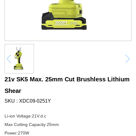
21v SK5 Max. 25mm Cut Brushless Lithium
Shear
SKU
XDC09-0251Y
Li-ion Voltage:21V.d.c
Max Cutting Capacity:25mm
Power:270W