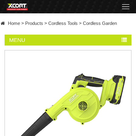
Home
Home
>
Products
>
Cordless Tools
>
Cordless Garden
Products
MENU
Contact
About
News
Became
a
distributor