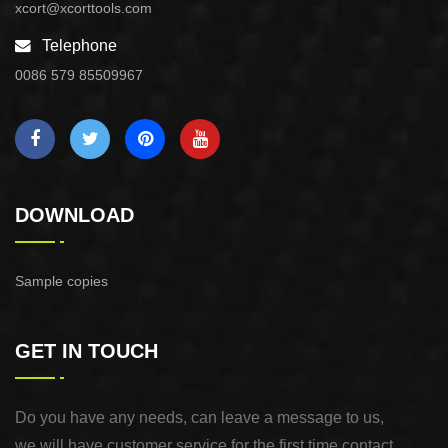
xcort@xcorttools.com
Telephone
0086 579 85509967
DOWNLOAD
Sample copies
GET IN TOUCH
Do you have any needs, can leave a message to us,
we will have customer service for the first time contact