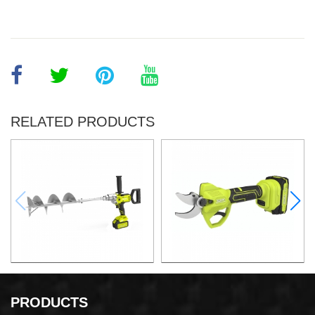
RELATED PRODUCTS
21v 200mm ground drilling
21v Max. 30mm Cut Lithium
machine
Pruning Shear
PRODUCTS