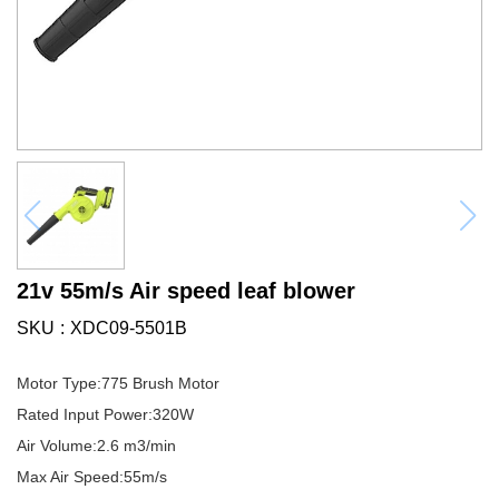
21v 55m/s Air speed leaf blower
SKU
XDC09-5501B
Motor Type:775 Brush Motor
Rated Input Power:320W
Air Volume:2.6 m3/min
Max Air Speed:55m/s