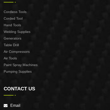
Cordless Tools
Corded Tool
Hand Tools
Welding Supplies
Generators
Table Drill
Air Compressors
Air Tools
Paint Spray Machines
Pumping Supplies
CONTACT US
Email