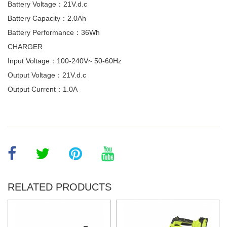
Battery Voltage：21V.d.c
Battery Capacity：2.0Ah
Battery Performance：36Wh
CHARGER
Input Voltage：100-240V~ 50-60Hz
Output Voltage：21V.d.c
Output Current：1.0A
RELATED PRODUCTS