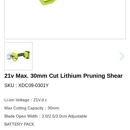
21v Max. 30mm Cut Lithium Pruning Shear
SKU
XDC09-0301Y
Li-ion Voltage：21V.d.c
Max Cutting Capacity：30mm
Blade Open Width：2.0/2.5/3.0cm Adjustable
BATTERY PACK